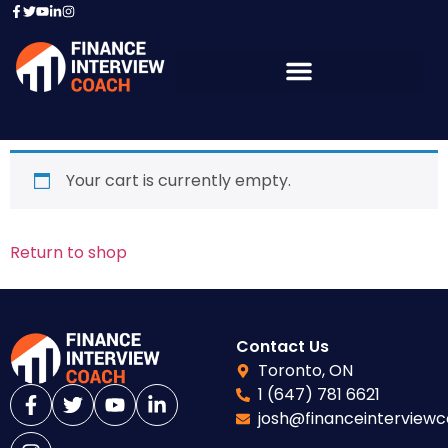
Your cart is currently empty.
Return to shop
Contact Us
Toronto, ON
1 (647) 781 6621
josh@financeinterview