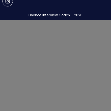
Finance Interview Coach – 2026