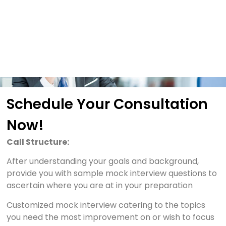
Schedule Your Consultation
Now!
Call Structure:
After understanding your goals and background,
provide you with sample mock interview questions to
ascertain where you are at in your preparation
Customized mock interview catering to the topics
you need the most improvement on or wish to focus