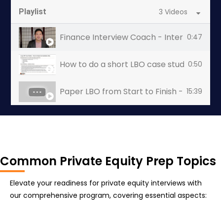
Playlist
3 Videos
Finance Interview Coach - Interview Coac
0:47
How to do a short LBO case study (1-4 hour
0:50
Paper LBO from Start to Finish - Private 
15:39
Common Private Equity Prep Topics
Elevate your readiness for private equity interviews with
our comprehensive program, covering essential aspects: