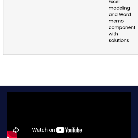
Excel
modeling
and Word
memo
component
with
solutions