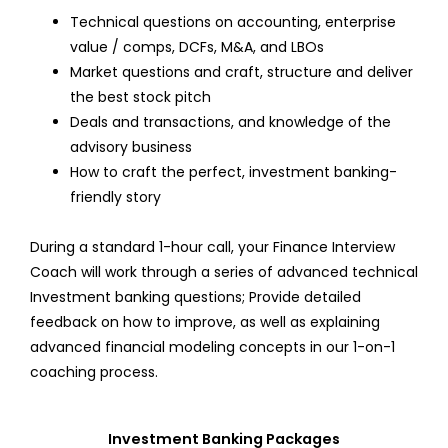
Technical questions on accounting, enterprise
value / comps, DCFs, M&A, and LBOs
Market questions and craft, structure and deliver
the best stock pitch
Deals and transactions, and knowledge of the
advisory business
How to craft the perfect, investment banking-
friendly story
During a standard 1-hour call, your Finance Interview
Coach will work through a series of advanced technical
Investment banking questions; Provide detailed
feedback on how to improve, as well as explaining
advanced financial modeling concepts in our 1-on-1
coaching process.
Investment Banking Packages