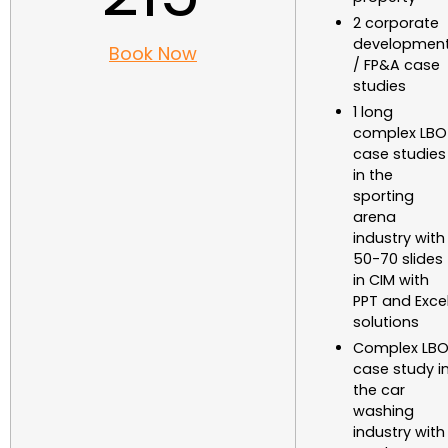
2 corporate
developmen
Book Now
/ FP&A case
studies
1 long
complex LBO
case studies
in the
sporting
arena
industry with
50-70 slides
in CIM with
PPT and Exce
solutions
Complex LB
case study i
the car
washing
industry with