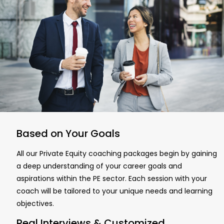
Based on Your Goals
All our Private Equity coaching packages begin by gaining
a deep understanding of your career goals and
aspirations within the PE sector. Each session with your
coach will be tailored to your unique needs and learning
objectives.
Real Interviews & Customized