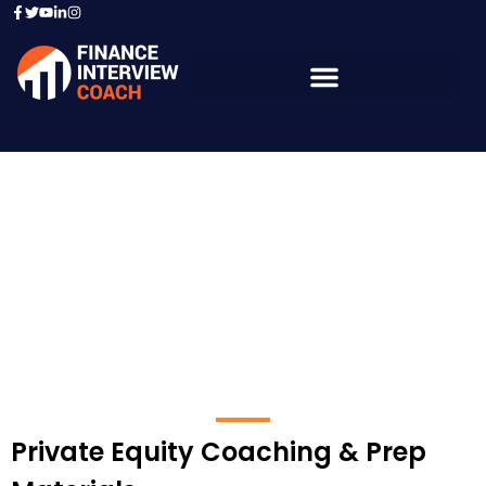
Private Equity -
Financial Institution
Private Equity Coaching & Prep