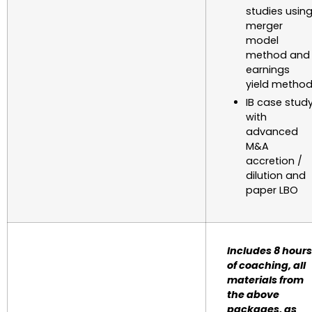
studies usin
merger
model
method and
earnings
yield metho
IB case stud
with
advanced
M&A
accretion /
dilution and
paper LBO
Includes 8 hours
of coaching, all
materials from
the above
packages, as