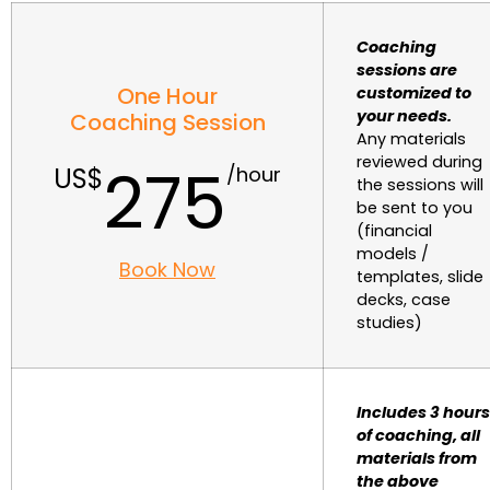
Coaching
sessions are
One Hour
customized to
your needs.
Coaching Session
Any materials
reviewed during
275
the sessions will
be sent to you
(financial
models /
Book Now
templates, slide
decks, case
studies)
Includes 3 hours
of coaching, all
materials from
the above