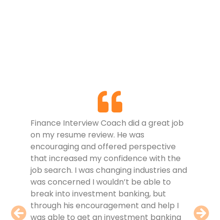
I jus
Finance Interview Coach did a great job
and g
on my resume review. He was
Fina
encouraging and offered perspective
revie
that increased my confidence with the
coach
job search. I was changing industries and
the r
was concerned I wouldn’t be able to
of my
break into investment banking, but
fully
through his encouragement and help I
in th
was able to get an investment banking
knowl