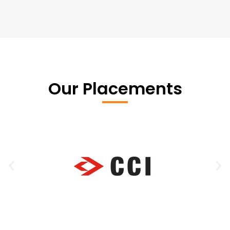
Our Placements