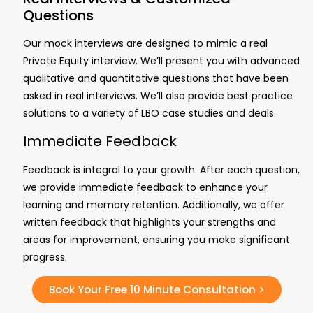
Questions
Our mock interviews are designed to mimic a real
Private Equity interview. We’ll present you with advanced
qualitative and quantitative questions that have been
asked in real interviews.
We’ll also provide
best practice
solutions to a variety of LBO case studies and deals.
Immediate Feedback
Feedback is integral to your growth. After each question,
we provide immediate feedback to enhance your
learning and memory retention. Additionally, we offer
written feedback that highlights your strengths and
areas for improvement, ensuring you make significant
progress.
Book Your Free 10 Minute Consultation >