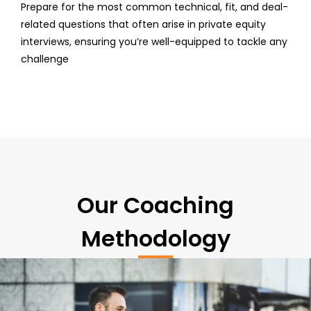
Prepare for the most common technical, fit, and deal-
related questions that often arise in private equity
interviews, ensuring you’re well-equipped to tackle any
challenge
Our Coaching
Methodology