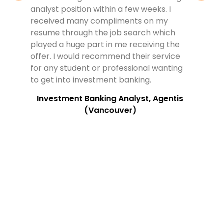
analyst position within a few weeks. I
evide
received many compliments on my
have 
resume through the job search which
the t
played a huge part in me receiving the
quest
offer. I would recommend their service
outst
for any student or professional wanting
work
to get into investment banking.
reco
looki
Investment Banking Analyst, Agentis
(Vancouver)
S