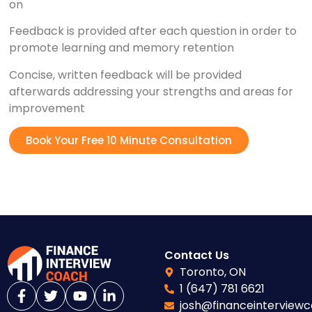
on
Feedback is provided after each question in order to
promote learning and memory retention
Concise, written feedback will be provided
afterwards addressing your strengths and areas for
improvement
Book Your Free 10 Minute Consultation
Contact Us
Toronto, ON
1 (647) 781 6621
josh@financeinterview