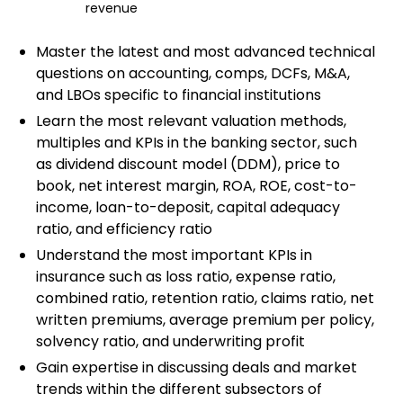
revenue
Master the latest and most advanced technical
questions on accounting, comps, DCFs, M&A,
and LBOs specific to financial institutions
Learn the most relevant valuation methods,
multiples and KPIs in the banking sector, such
as dividend discount model (DDM), price to
book, net interest margin, ROA, ROE, cost-to-
income, loan-to-deposit, capital adequacy
ratio, and efficiency ratio
Understand the most important KPIs in
insurance such as loss ratio, expense ratio,
combined ratio, retention ratio, claims ratio, net
written premiums, average premium per policy,
solvency ratio, and underwriting profit
Gain expertise in discussing deals and market
trends within the different subsectors of