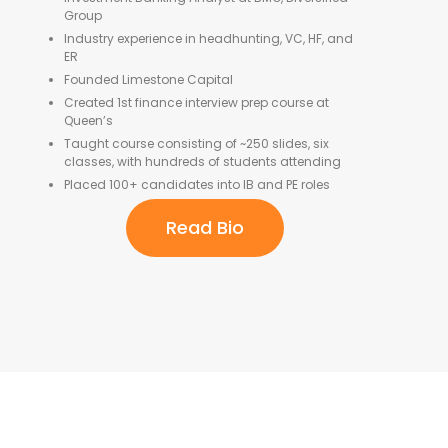
Group
Industry experience in headhunting, VC, HF, and
ER
Founded Limestone Capital
Created 1st finance interview prep course at
Queen’s
Taught course consisting of ~250 slides, six
classes, with hundreds of students attending
Placed 100+ candidates into IB and PE roles
Read Bio