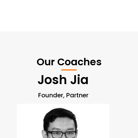
Our Coaches
Josh Jia
Founder, Partner