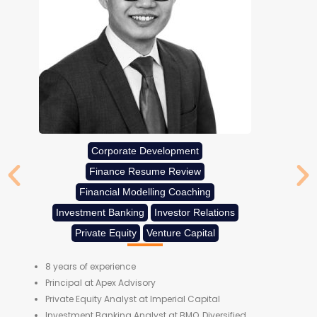
Corporate Development
Finance Resume Review
Financial Modelling Coaching
Investment Banking
Investor Relations
Private Equity
Venture Capital
8 years of experience
Principal at Apex Advisory
Private Equity Analyst at Imperial Capital
Investment Banking Analyst at BMO, Diversified