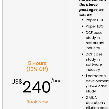
the above
packages, as
well as:
Paper DCF
Paper LBO
DCF case
study in
restaurant
industry
DCF case
study in
5 Hours
software
(10% Off)
industry
1 corporate
240
developmen
/ FP&A case
study
2 M&A
Book Now
accretion /
dilution case