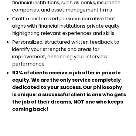
financial institutions, such as banks, insurance
companies, and asset management firms
Craft a customized personal narrative that
aligns with financial institutions private equity,
highlighting relevant experiences and skills
Personalized, structured written feedback to
identify your strengths and areas for
improvement, enhancing your interview
performance
93% of clients receive a job offer in private
equity. We are the only service completely
dedicated to your success. Our philosophy
is unique: a successful client is one who gets
the job of their dreams, NOT one who keeps
coming back!