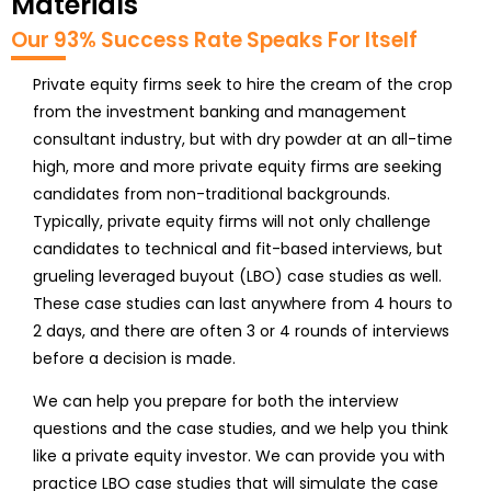
Materials
Our 93% Success Rate Speaks For Itself
Private equity firms seek to hire the cream of the crop
from the investment banking and management
consultant industry, but with dry powder at an all-time
high, more and more private equity firms are seeking
candidates from non-traditional backgrounds.
Typically, private equity firms will not only challenge
candidates to technical and fit-based interviews, but
grueling leveraged buyout (LBO) case studies as well.
These case studies can last anywhere from 4 hours to
2 days, and there are often 3 or 4 rounds of interviews
before a decision is made.
We can help you prepare for both the interview
questions and the case studies, and we help you think
like a private equity investor. We can provide you with
practice LBO case studies that will simulate the case