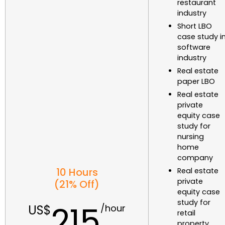
restaurant
industry
Short LBO
case study i
software
industry
Real estate
paper LBO
Real estate
private
equity case
study for
nursing
home
company
10 Hours
Real estate
private
(21% Off)
equity case
study for
215
retail
property