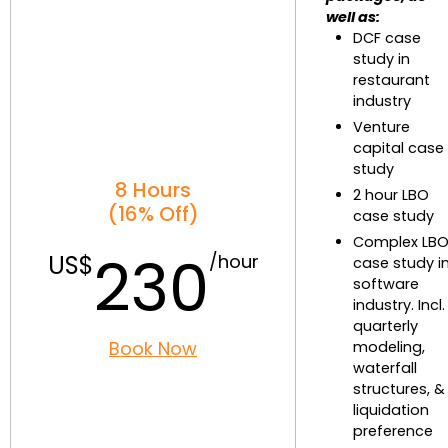
well as:
DCF case
study in
restaurant
industry
Venture
capital case
study
8 Hours
2 hour LBO
(16% Off)
case study
Complex LB
230
case study i
software
industry. Incl.
quarterly
Book Now
modeling,
waterfall
structures, &
liquidation
preference