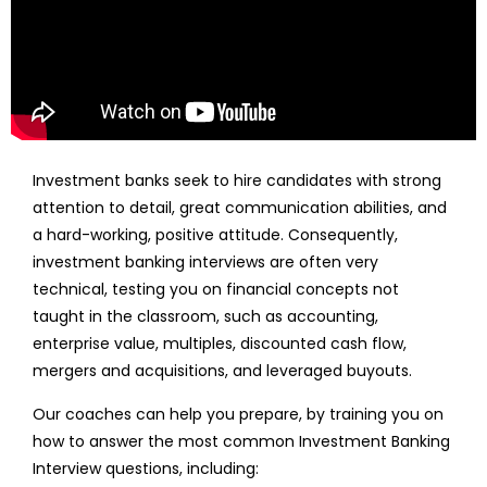
Investment banks seek to hire candidates with strong
attention to detail, great communication abilities, and
a hard-working, positive attitude. Consequently,
investment banking interviews are often very
technical, testing you on financial concepts not
taught in the classroom, such as accounting,
enterprise value, multiples, discounted cash flow,
mergers and acquisitions, and leveraged buyouts.
Our coaches can help you prepare, by training you on
how to answer the most common Investment Banking
Interview questions, including: