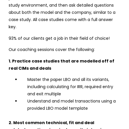
study environment, and then ask detailed questions
about both the model and the company, similar to a
case study. All case studies come with a full answer
key.
93% of our clients get a job in their field of choice!
Our coaching sessions cover the following:
1. Practice case studies that are modelled off of
real CIMs and deals
Master the paper LBO and all its variants,
including calculating for IRR, required entry
and exit multiple
Understand and model transactions using a
provided LBO model template
2. Most common technical, fit and deal