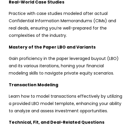
Real-World Case Studies
Practice with case studies modeled after actual
Confidential Information Memorandums (CIMs) and
real deals, ensuring you’re well-prepared for the
complexities of the industry.
Mastery of the Paper LBO and Variants
Gain proficiency in the paper leveraged buyout (LBO)
and its various iterations, honing your financial
modeling skills to navigate private equity scenarios.
Transaction Modeling
Learn how to model transactions effectively by utilizing
a provided LBO model template, enhancing your ability
to analyze and assess investment opportunities.
Technical, Fit, and Deal-Related Questions