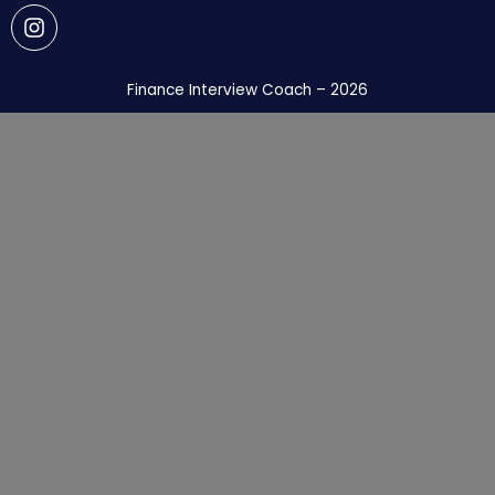
Finance Interview Coach – 2026