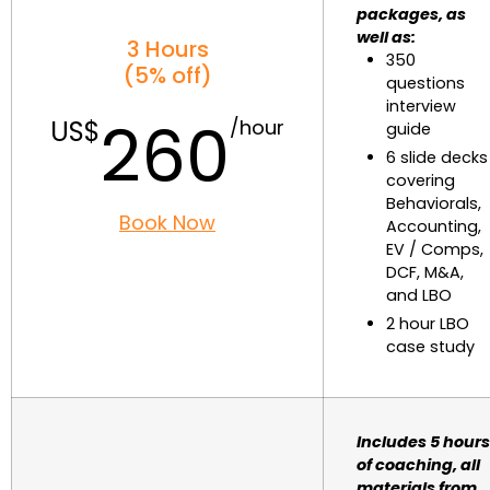
packages, as
well as:
3 Hours
350
(5% off)
questions
interview
260
guide
6 slide decks
covering
Behaviorals,
Book Now
Accounting,
EV / Comps,
DCF, M&A,
and LBO
2 hour LBO
case study
Includes 5 hours
of coaching, all
materials from