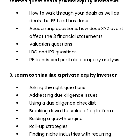
related questions in private equity interviews
How to walk through your deals as well as
deals the PE fund has done
Accounting questions: how does XYZ event
affect the 3 financial statements
Valuation questions
LBO and IRR questions
PE trends and portfolio company analysis
3. Learn to think like a private equity investor
Asking the right questions
Addressing due diligence issues
Using a due diligence checklist
Breaking down the value of a platform
Building a growth engine
Roll-up strategies
Finding niche industries with recurring