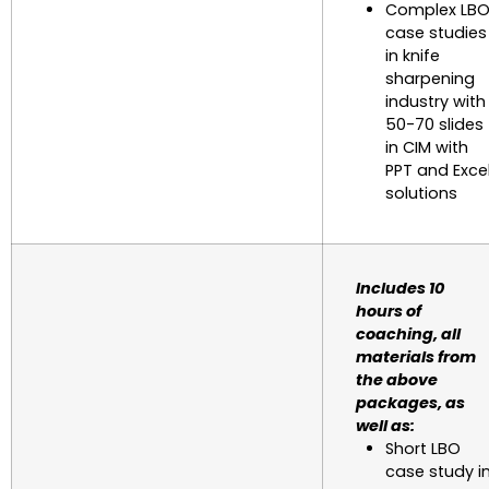
Complex LB
case studies
in knife
sharpening
industry with
50-70 slides
in CIM with
PPT and Exce
solutions
Includes 10
hours of
coaching, all
materials from
the above
packages, as
well as:
Short LBO
case study i