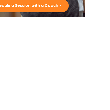
edule a Session with a Coach >