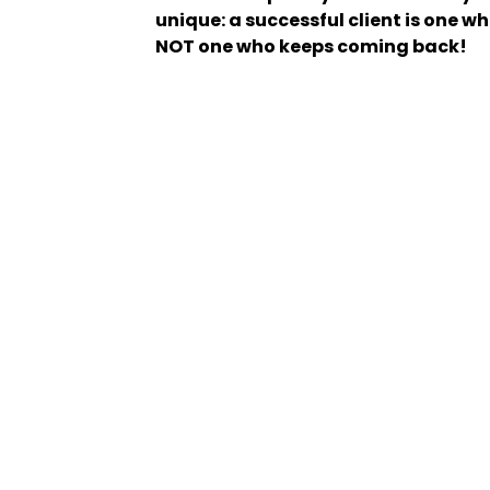
unique: a successful client is one wh
NOT one who keeps coming back!