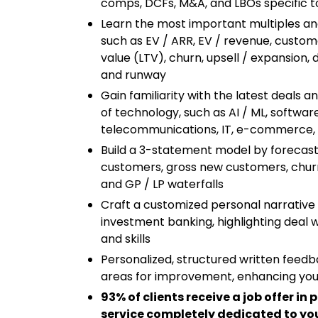
comps, DCFs, M&A, and LBOs specific t
Learn the most important multiples a
such as EV / ARR, EV / revenue, custome
value (LTV), churn, upsell / expansion, 
and runway
Gain familiarity with the latest deals 
of technology, such as AI / ML, softwa
telecommunications, IT, e-commerce, f
Build a 3-statement model by forecasti
customers, gross new customers, churn
and GP / LP waterfalls
Craft a customized personal narrative 
investment banking, highlighting deal 
and skills
Personalized, structured written feedb
areas for improvement, enhancing you
93% of clients receive a job offer in 
service completely dedicated to you