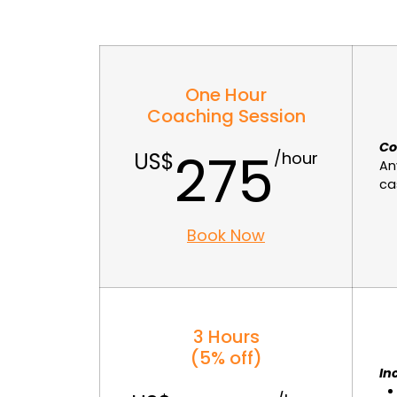
One Hour
Coaching Session
Co
275
An
ca
Book Now
3 Hours
(5% off)
In