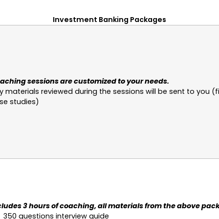
Investment Banking Packages
aching sessions are customized to your needs.
y materials reviewed during the sessions will be sent to you (f
se studies)
cludes 3 hours of coaching, all materials from the above pack
350 questions interview guide