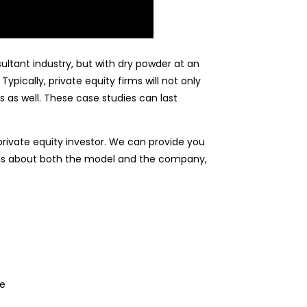
tant industry, but with dry powder at an
pically, private equity firms will not only
 as well. These case studies can last
private equity investor. We can provide you
ions about both the model and the company,
le