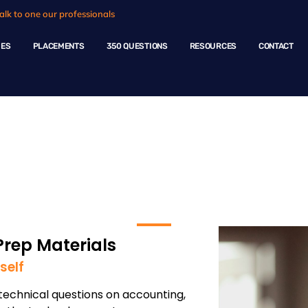
alk to one our professionals
HES
PLACEMENTS
350 QUESTIONS
RESOURCES
CONTACT
 Technology
Prep Materials
self
echnical questions on accounting,