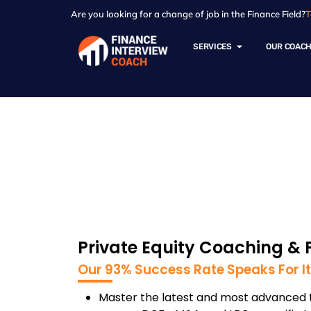
Are you looking for a change of job in the Finance Field?
T
SERVICES
OUR COAC
Private Equity -
Private Equity Coaching & 
Our 93% Success Rate Speaks For It
Master the latest and most advanced t