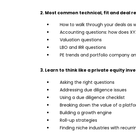
2. Most common technical, fit and deal re
How to walk through your deals as w
Accounting questions: how does XYZ
Valuation questions
LBO and IRR questions
PE trends and portfolio company an
3. Learn to think like a private equity inv
Asking the right questions
Addressing due diligence issues
Using a due diligence checklist
Breaking down the value of a platf
Building a growth engine
Roll-up strategies
Finding niche industries with recurr