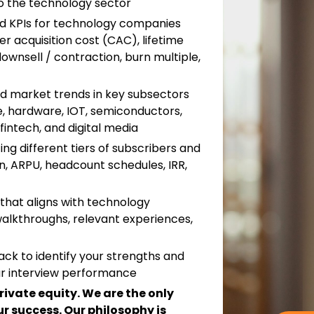
o the technology sector
nd KPIs for technology companies
r acquisition cost (CAC), lifetime
downsell / contraction, burn multiple,
and market trends in key subsectors
re, hardware, IOT, semiconductors,
intech, and digital media
ng different tiers of subscribers and
, ARPU, headcount schedules, IRR,
that aligns with technology
walkthroughs, relevant experiences,
ack to identify your strengths and
r interview performance
private equity. We are the only
r success. Our philosophy is