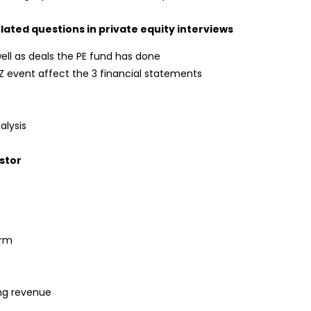
lated questions in private equity interviews
ell as deals the PE fund has done
 event affect the 3 financial statements
alysis
estor
orm
ing revenue