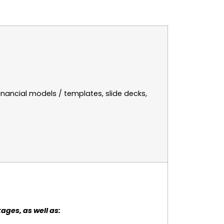
inancial models / templates, slide decks,
ages, as well as: