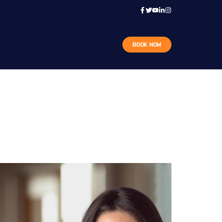
BOOK NOW