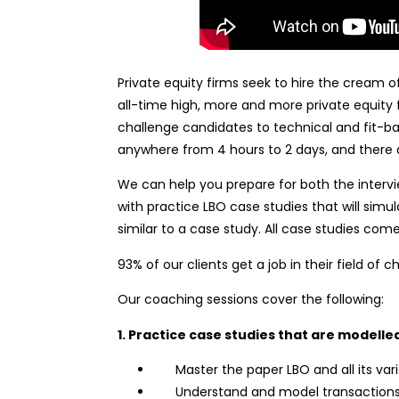
Private equity firms seek to hire the cream
all-time high, more and more private equity f
challenge candidates to technical and fit-ba
anywhere from 4 hours to 2 days, and there a
We can help you prepare for both the intervi
with practice LBO case studies that will si
similar to a case study. All case studies come
93% of our clients get a job in their field of c
Our coaching sessions cover the following:
1. Practice case studies that are modelled
Master the paper LBO and all its vari
Understand and model transactions