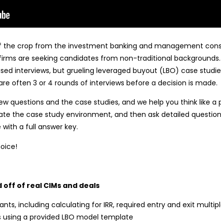
 of the crop from the investment banking and management consul
irms are seeking candidates from non-traditional backgrounds. Ty
sed interviews, but grueling leveraged buyout (LBO) case studies
re often 3 or 4 rounds of interviews before a decision is made.
ew questions and the case studies, and we help you think like a 
mulate the case study environment, and then ask detailed quest
 with a full answer key.
hoice!
 off of real CIMs and deals
ants, including calculating for IRR, required entry and exit multip
 using a provided LBO model template