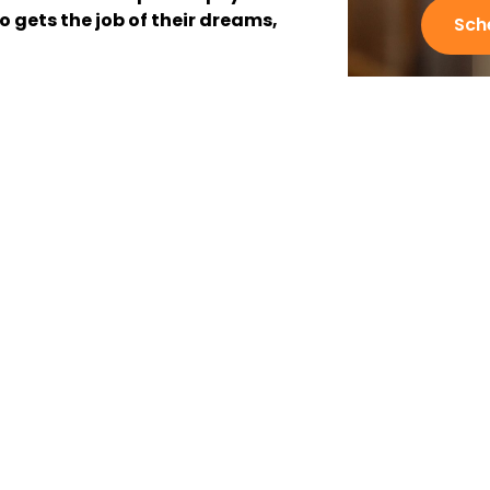
o gets the job of their dreams,
Sch