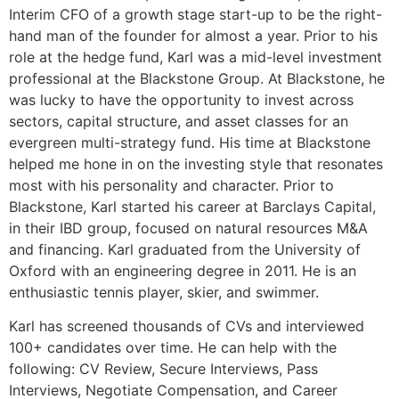
Interim CFO of a growth stage start-up to be the right-
hand man of the founder for almost a year. Prior to his
role at the hedge fund, Karl was a mid-level investment
professional at the Blackstone Group. At Blackstone, he
was lucky to have the opportunity to invest across
sectors, capital structure, and asset classes for an
evergreen multi-strategy fund. His time at Blackstone
helped me hone in on the investing style that resonates
most with his personality and character. Prior to
Blackstone, Karl started his career at Barclays Capital,
in their IBD group, focused on natural resources M&A
and financing. Karl graduated from the University of
Oxford with an engineering degree in 2011. He is an
enthusiastic tennis player, skier, and swimmer.
Karl has screened thousands of CVs and interviewed
100+ candidates over time. He can help with the
following: CV Review, Secure Interviews, Pass
Interviews, Negotiate Compensation, and Career