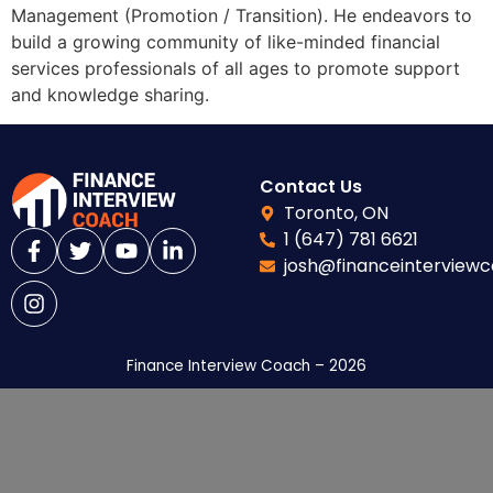
Management (Promotion / Transition). He endeavors to
build a growing community of like-minded financial
services professionals of all ages to promote support
and knowledge sharing.
Contact Us
Toronto, ON
1 (647) 781 6621
josh@financeinterview
Finance Interview Coach – 2026