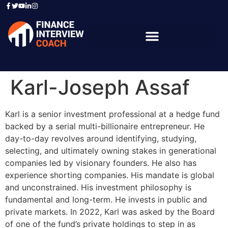
Karl-Joseph Assaf
Karl is a senior investment professional at a hedge fund
backed by a serial multi-billionaire entrepreneur. He
day-to-day revolves around identifying, studying,
selecting, and ultimately owning stakes in generational
companies led by visionary founders. He also has
experience shorting companies. His mandate is global
and unconstrained. His investment philosophy is
fundamental and long-term. He invests in public and
private markets. In 2022, Karl was asked by the Board
of one of the fund’s private holdings to step in as