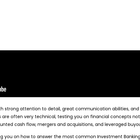
 strong attention to detail, great communication abilities, and 
are often very technical, testing you on financial concepts not
counted cash flow, mergers and acquisitions, and leveraged buyou
ing you on how to answer the most common Investment Banking I