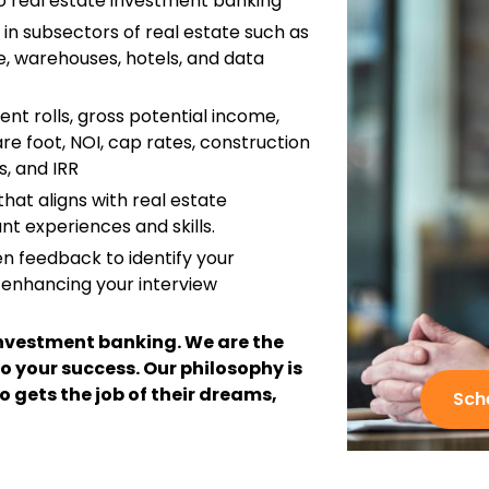
o real estate investment banking
 in subsectors of real estate such as
ice, warehouses, hotels, and data
ent rolls, gross potential income,
re foot, NOI, cap rates, construction
, and IRR
hat aligns with real estate
nt experiences and skills.
en feedback to identify your
 enhancing your interview
n investment banking. We are the
o your success. Our philosophy is
o gets the job of their dreams,
Sch