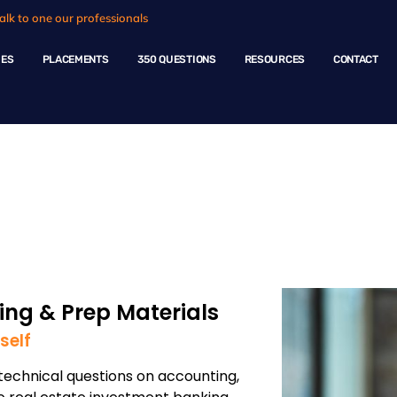
alk to one our professionals
HES
PLACEMENTS
350 QUESTIONS
RESOURCES
CONTACT
ng - Real estate
ng & Prep Materials
self
echnical questions on accounting,