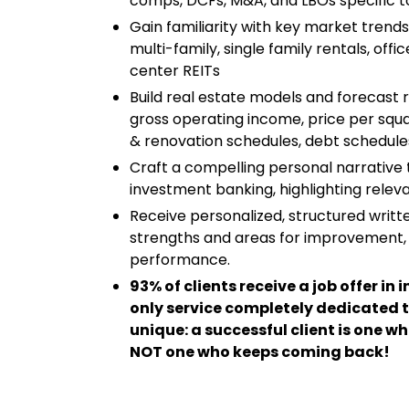
comps, DCFs, M&A, and LBOs specific t
Gain familiarity with key market trends
multi-family, single family rentals, off
center REITs
Build real estate models and forecast r
gross operating income, price per squa
& renovation schedules, debt schedules
Craft a compelling personal narrative t
investment banking, highlighting releva
Receive personalized, structured writt
strengths and areas for improvement,
performance.
93% of clients receive a job offer i
only service completely dedicated t
unique: a successful client is one wh
NOT one who keeps coming back!