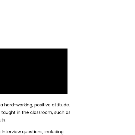
a hard-working, positive attitude.
 taught in the classroom, such as
ts.
nterview questions, including: