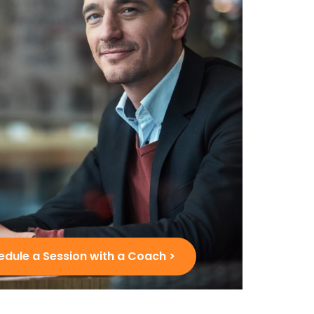
edule a Session with a Coach >