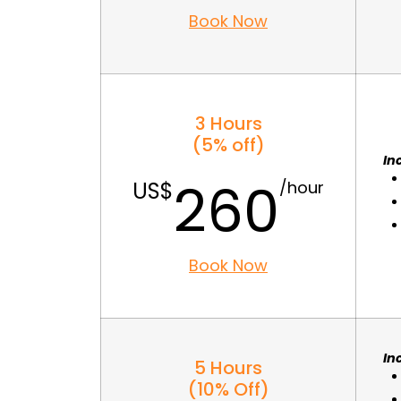
Book Now
3 Hours
(5% off)
In
260
Book Now
In
5 Hours
(10% Off)