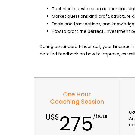
Technical questions on accounting, en
Market questions and craft, structure a
Deals and transactions, and knowledge 
How to craft the perfect, investment b
During a standard 1-hour call, your Finance 
detailed feedback on how to improve, as wel
One Hour
Coaching Session
Co
275
An
ca