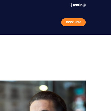
BOOK NOW