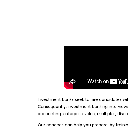
Investment banks seek to hire candidates with
Consequently, investment banking interviews 
accounting, enterprise value, multiples, dis
Our coaches can help you prepare, by train