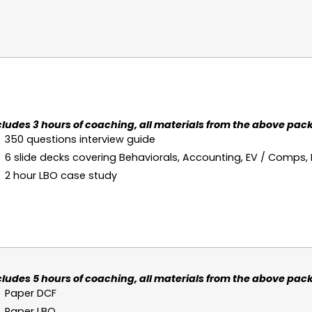
cludes 3 hours of coaching, all materials from the above pack
350 questions interview guide
6 slide decks covering Behaviorals, Accounting, EV / Comps,
2 hour LBO case study
cludes 5 hours of coaching, all materials from the above pack
Paper DCF
Paper LBO