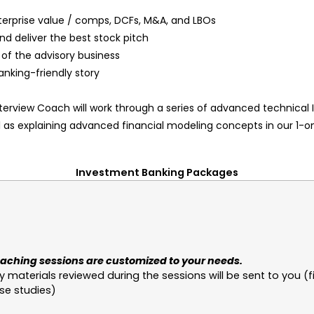
terprise value / comps, DCFs, M&A, and LBOs
nd deliver the best stock pitch
of the advisory business
anking-friendly story
Interview Coach will work through a series of advanced technical
l as explaining advanced financial modeling concepts in our 1-
Investment Banking Packages
aching sessions are customized to your needs.
y materials reviewed during the sessions will be sent to you (f
se studies)