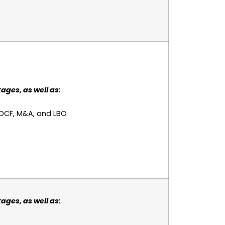
ages, as well as:
 DCF, M&A, and LBO
ages, as well as: