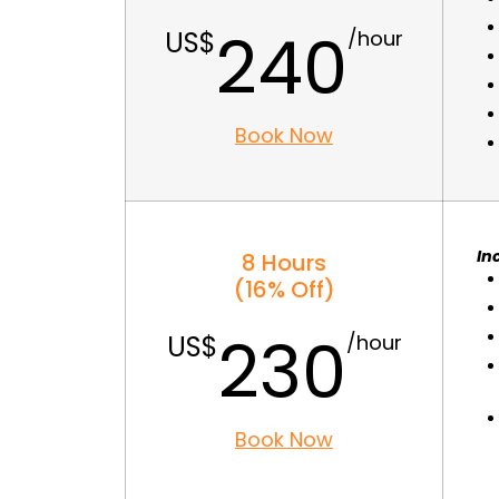
240
Book Now
In
8 Hours
(16% Off)
230
Book Now