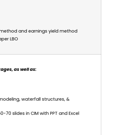
l method and earnings yield method
aper LBO
ages, as well as:
modeling, waterfall structures, &
0-70 slides in CIM with PPT and Excel