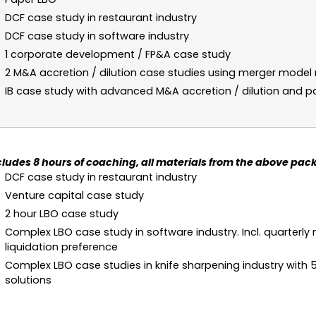
DCF case study in restaurant industry
DCF case study in software industry
1 corporate development / FP&A case study
2 M&A accretion / dilution case studies using merger mode
IB case study with advanced M&A accretion / dilution and p
cludes 8 hours of coaching, all materials from the above pack
DCF case study in restaurant industry
Venture capital case study
2 hour LBO case study
Complex LBO case study in software industry. Incl. quarterly 
liquidation preference
Complex LBO case studies in knife sharpening industry with 5
solutions