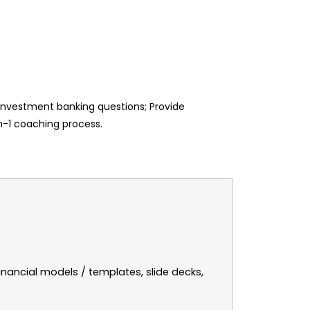
 Investment banking questions; Provide
on-1 coaching process.
inancial models / templates, slide decks,