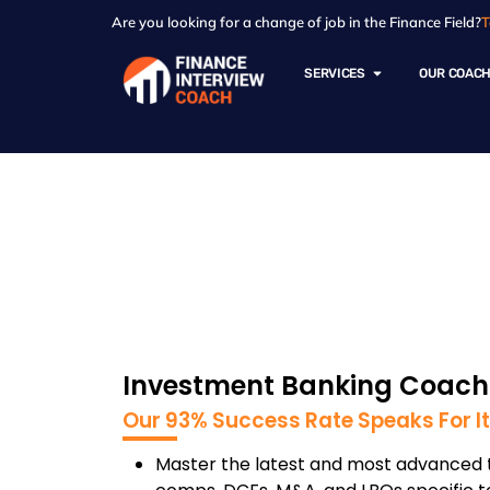
Are you looking for a change of job in the Finance Field?
T
SERVICES
OUR COAC
Investment Banki
Investment Banking Coachi
Our 93% Success Rate Speaks For It
Master the latest and most advanced t