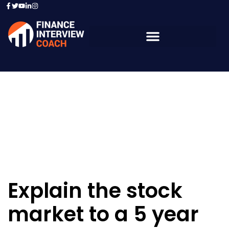
Resources - Sample
Questions
Explain the stock
market to a 5 year