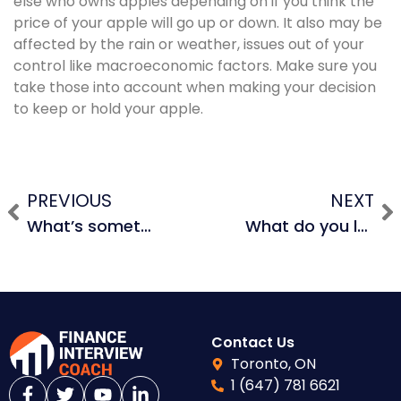
else who owns apples depending on if you think the
price of your apple will go up or down. It also may be
affected by the rain or weather, issues out of your
control like macroeconomic factors. Make sure you
take those into account when making your decision
to keep or hold your apple.
PREVIOUS
NEXT
What’s something that’s not on your resume?
What do you look for in an investment?
Contact Us
Toronto, ON
1 (647) 781 6621