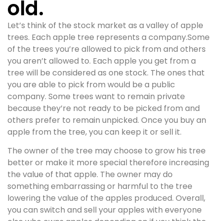
old.
Let’s think of the stock market as a valley of apple
trees. Each apple tree represents a company.Some
of the trees you’re allowed to pick from and others
you aren’t allowed to. Each apple you get from a
tree will be considered as one stock. The ones that
you are able to pick from would be a public
company. Some trees want to remain private
because they’re not ready to be picked from and
others prefer to remain unpicked. Once you buy an
apple from the tree, you can keep it or sell it.
The owner of the tree may choose to grow his tree
better or make it more special therefore increasing
the value of that apple. The owner may do
something embarrassing or harmful to the tree
lowering the value of the apples produced. Overall,
you can switch and sell your apples with everyone