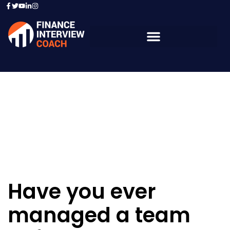
Resources - Sample
Questions
Have you ever
managed a team