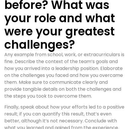
before? What was
your role and what
were your greatest
challenges?
Any example from school, work, or extracurriculars is
fine. Describe the context of the team’s goals and
how you arrived into a leadership position. Elaborate
on the challenges you faced and how you overcame
them. Make sure to communicate clearly and
provide tangible details on both the challenges and
the steps you took to overcome them.
Finally, speak about how your efforts led to a positive
result; if you can quantify this result, that’s even
better, although it’s not necessary. Conclude with
what you learned and gained from the experience.