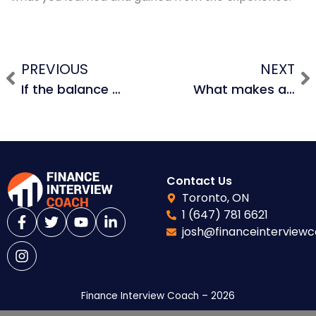
PREVIOUS
NEXT
If the balance sheet doesn’t balance, what does that mean? How can you fix that or prevent that while building a 3-statement financial model or LBO model?
What makes a good LBO candidate?
Contact Us
Toronto, ON
1 (647) 781 6621
josh@financeinterview
Finance Interview Coach – 2026