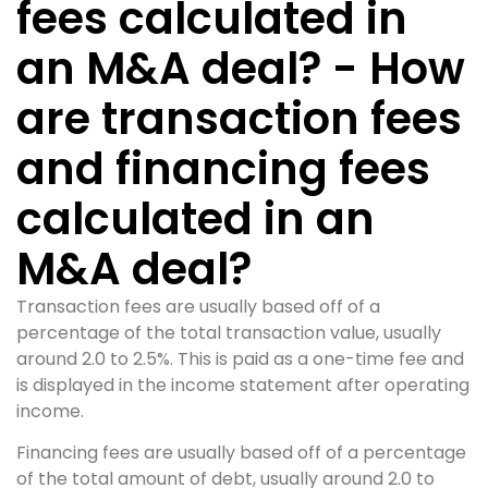
fees calculated in
an M&A deal? - How
are transaction fees
and financing fees
calculated in an
M&A deal?
Transaction fees are usually based off of a
percentage of the total transaction value, usually
around 2.0 to 2.5%. This is paid as a one-time fee and
is displayed in the income statement after operating
income.
Financing fees are usually based off of a percentage
of the total amount of debt, usually around 2.0 to