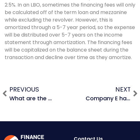
2.5%. In an LBO, sometimes the financing fees will only
be calculated off of the term loan and mezzanine
while excluding the revolver. However, this is
amortized through a 5-7 year period, so the expense
will be distributed over 5-7 years on the income
statement through amortization. The financing fees
will be capitalized on the balance sheet during the
transaction and decline over time as they amortize.
PREVIOUS
NEXT
What are the biggest risks in an M&A deal?
Company E has an EBITDA of $300M and Company F has an EBITDA of $150M. Let’s say that Company E acquires Company F and realizes $50M in revenue synergies from additional unit sales and $100M from cost synergies. What is the pro forma EBITDA? Assume that the pro forma company has a gross margin of 60%.
Contact Us