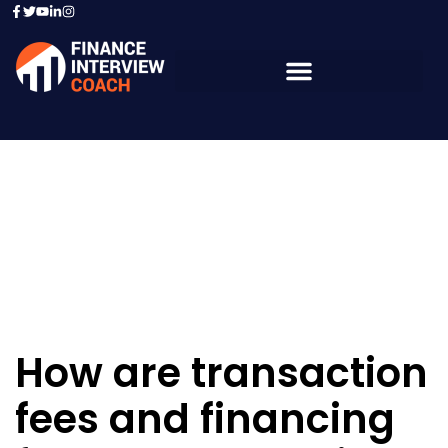
Resources - Sample
Questions
How are transaction
fees and financing