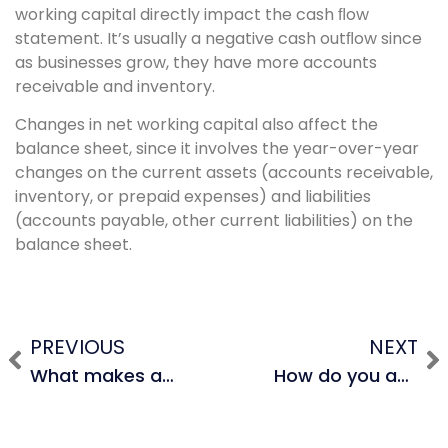
working capital directly impact the cash ﬂow
statement. It’s usually a negative cash outﬂow since
as businesses grow, they have more accounts
receivable and inventory.
Changes in net working capital also affect the
balance sheet, since it involves the year-over-year
changes on the current assets (accounts receivable,
inventory, or prepaid expenses) and liabilities
(accounts payable, other current liabilities) on the
balance sheet.
PREVIOUS
NEXT
What makes a good LBO candidate?
How do you account for convertible bonds in a DCF?