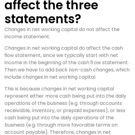
affect the three
statements?
Changes in net working capital do not affect the
income statement.
Changes in net working capital do affect the cash
ﬂow statement, since we typically start with net
income in the beginning of the cash ﬂ ow statement.
Then we have to add back non-cash changes, which
include changes in net working capital.
This is because changes in net working capital
represent either more cash being put into the daily
operations of the business (e.g. through accounts
receivable, inventory, or prepaid expenses), or less
cash being put into the daily operations of the
business (e.g. through more favorable terms on
account payable). Therefore, changes in net