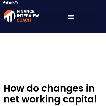
Resources - Sample
Questions
How do changes in
net working capital