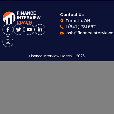
Contact Us
Toronto, ON
1 (647) 781 6621
josh@financeinterview
Finance Interview Coach – 2026