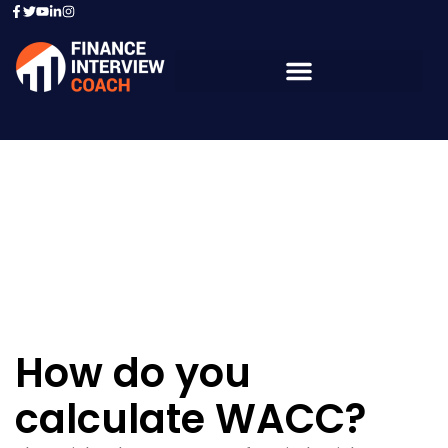
Resources - Sample
Questions
How do you
calculate WACC?