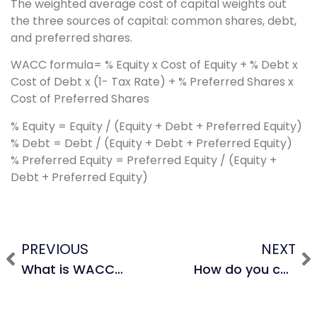
The weighted average cost of capital weights out
the three sources of capital: common shares, debt,
and preferred shares.
WACC formula= % Equity x Cost of Equity + % Debt x
Cost of Debt x (1- Tax Rate) + % Preferred Shares x
Cost of Preferred Shares
% Equity = Equity / (Equity + Debt + Preferred Equity)
% Debt = Debt / (Equity + Debt + Preferred Equity)
% Preferred Equity = Preferred Equity / (Equity +
Debt + Preferred Equity)
PREVIOUS
NEXT
What is WACC and when do we use it?
How do you calculate cost of equity?