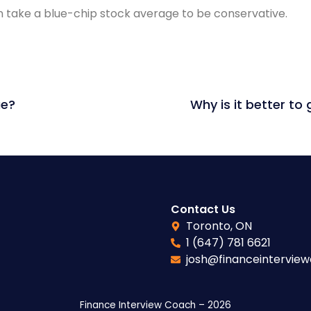
 take a blue-chip stock average to be conservative.
ue?
Contact Us
Toronto, ON
1 (647) 781 6621
josh@financeintervie
Finance Interview Coach – 2026