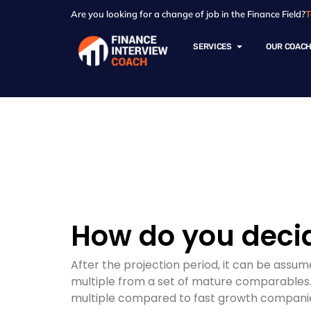
Are you looking for a change of job in the Finance Field?
T
SERVICES
OUR COAC
Resources - Sam
How do you decid
After the projection period, it can be assu
multiple from a set of mature comparables
multiple compared to fast growth companies