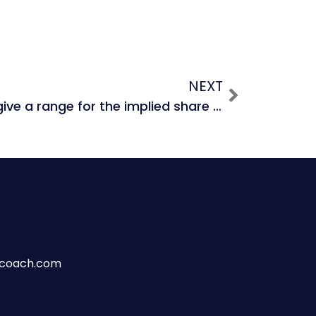
NEXT
Why is it better to give a range for the implied share price from a DCF?
wcoach.com