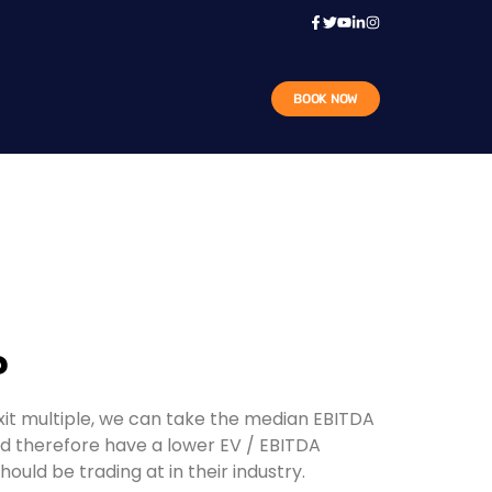
BOOK NOW
?
exit multiple, we can take the median EBITDA
d therefore have a lower EV / EBITDA
ld be trading at in their industry.