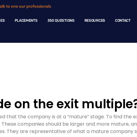
alk to one our professionals
HES
PLACEMENTS
350 QUESTIONS
RESOURCES
CONTACT
ple Questions
e on the exit multiple
med that the company is at a “mature” stage. To find the 
. These companies should be larger and more mature, an
. They are representative of what a mature company shou