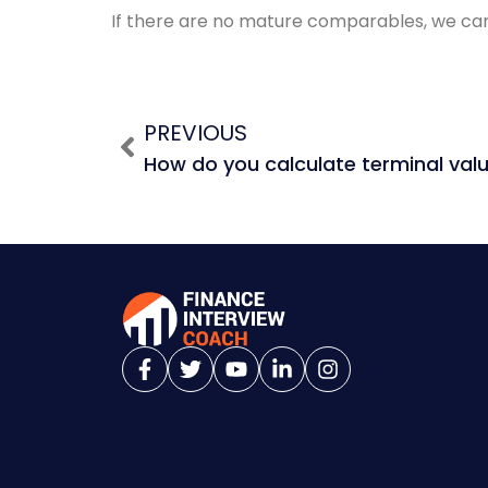
If there are no mature comparables, we can
PREVIOUS
How do you calculate terminal val