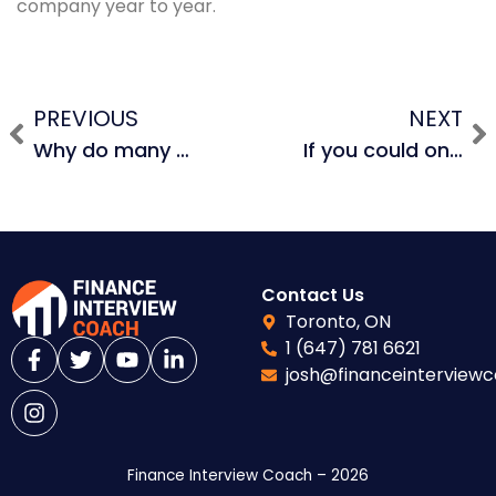
company year to year.
PREVIOUS
NEXT
Why do many traditional mid-market PE firms avoid holding the real estate when buying a company?
If you could only use 1 financial statement with 5 years of data, but were given information about dividends, share buybacks, and equity issuances, which would you use to evaluate an investment?
Contact Us
Toronto, ON
1 (647) 781 6621
josh@financeinterview
Finance Interview Coach – 2026