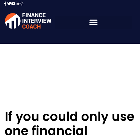
Resources - Sample
Questions
If you could only use
one financial