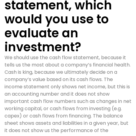
statement, which
would you use to
evaluate an
investment?
We should use the cash flow statement, because it
tells us the most about a company’s financial health.
Cash is king, because we ultimately decide on a
company’s value based on its cash flows. The
income statement only shows net income, but this is
an accounting number and it does not show
important cash flow numbers such as changes in net
working capital, or cash flows from investing (e.g.
capex) or cash flows from financing. The balance
sheet shows assets and liabilities in a given year, but
it does not show us the performance of the