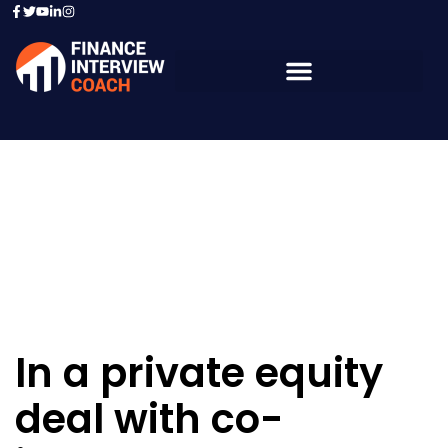
Resources - Sample
Questions
In a private equity
deal with co-