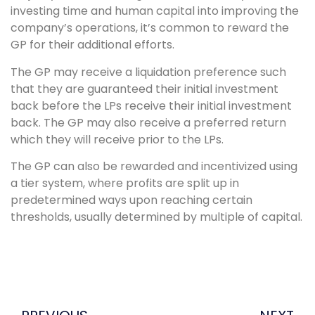
investing time and human capital into improving the
company’s operations, it’s common to reward the
GP for their additional efforts.
The GP may receive a liquidation preference such
that they are guaranteed their initial investment
back before the LPs receive their initial investment
back. The GP may also receive a preferred return
which they will receive prior to the LPs.
The GP can also be rewarded and incentivized using
a tier system, where profits are split up in
predetermined ways upon reaching certain
thresholds, usually determined by multiple of capital.