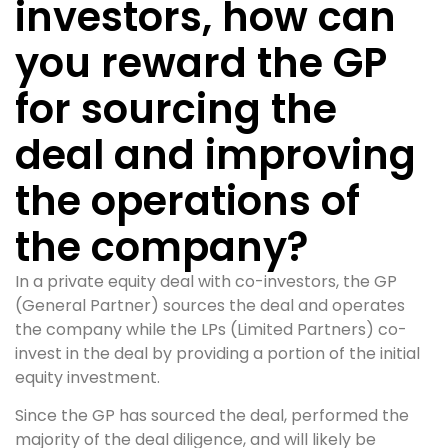
investors, how can
you reward the GP
for sourcing the
deal and improving
the operations of
the company?
In a private equity deal with co-investors, the GP
(General Partner) sources the deal and operates
the company while the LPs (Limited Partners) co-
invest in the deal by providing a portion of the initial
equity investment.
Since the GP has sourced the deal, performed the
majority of the deal diligence, and will likely be