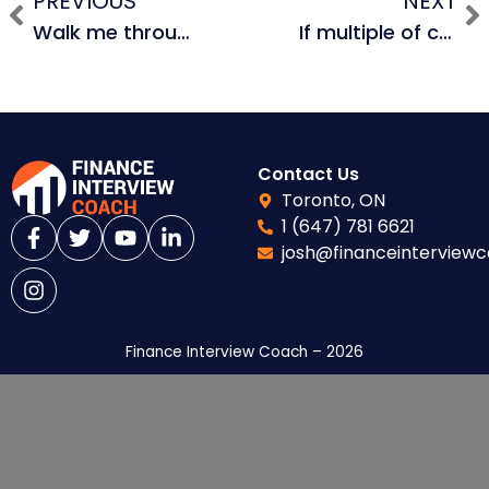
PREVIOUS
NEXT
Walk me through your resume / tell me about yourself. (Equity Research / Hedge Fund)
If multiple of capital is currently 2.5x, roughly how much does a 0.1x change in multiple of capital impact IRR? Assume a 5 year hold period.
Contact Us
Toronto, ON
1 (647) 781 6621
josh@financeinterview
Finance Interview Coach – 2026