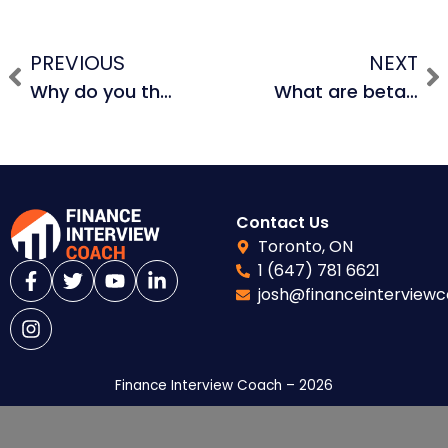
PREVIOUS
NEXT
Why do you think formatting is so emphasized?
What are beta comps and how do you unlever and relever beta?
Contact Us
Toronto, ON
1 (647) 781 6621
josh@financeinterview
Finance Interview Coach – 2026