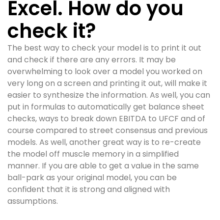
Excel. How do you
check it?
The best way to check your model is to print it out
and check if there are any errors. It may be
overwhelming to look over a model you worked on
very long on a screen and printing it out, will make it
easier to synthesize the information. As well, you can
put in formulas to automatically get balance sheet
checks, ways to break down EBITDA to UFCF and of
course compared to street consensus and previous
models. As well, another great way is to re-create
the model off muscle memory in a simplified
manner. If you are able to get a value in the same
ball-park as your original model, you can be
confident that it is strong and aligned with
assumptions.