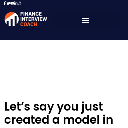
Resources - Sample
Questions
Let’s say you just
created a model in