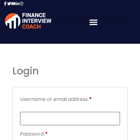
Login
Username or email address
*
Password
*