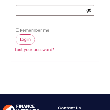
Remember me
Log in
Lost your password?
Contact Us