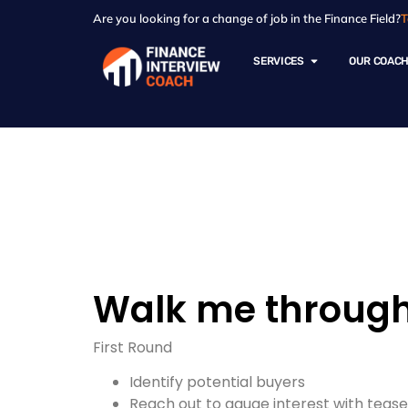
Are you looking for a change of job in the Finance Field?
T
SERVICES
OUR COAC
Resources - Sam
Walk me through 
First Round
Identify potential buyers
Reach out to gauge interest with teas