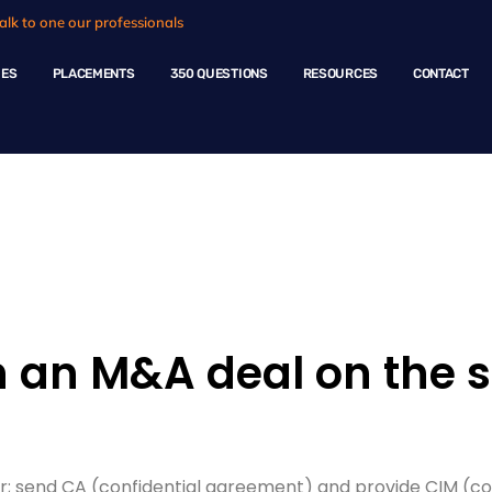
alk to one our professionals
HES
PLACEMENTS
350 QUESTIONS
RESOURCES
CONTACT
ple Questions
an M&A deal on the se
er; send CA (confidential agreement) and provide CIM (