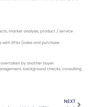
cts, market analysis, product / service
s with SPAs (sales and purchase
ng overtaken by another buyer
, management, background checks, consulting
NEXT