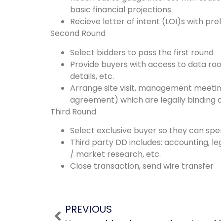
basic financial projections
Recieve letter of intent (LOI)s with pr
Second Round
Select bidders to pass the first round
Provide buyers with access to data room
details, etc.
Arrange site visit, management meetin
agreement) which are legally binding o
Third Round
Select exclusive buyer so they can spe
Third party DD includes: accounting, l
/ market research, etc.
Close transaction, send wire transfer
PREVIOUS