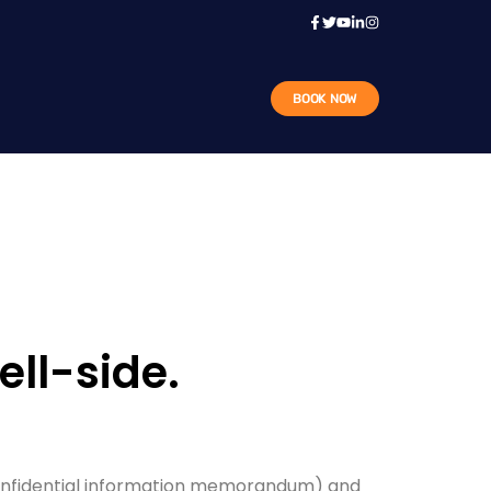
BOOK NOW
ll-side.
confidential information memorandum) and