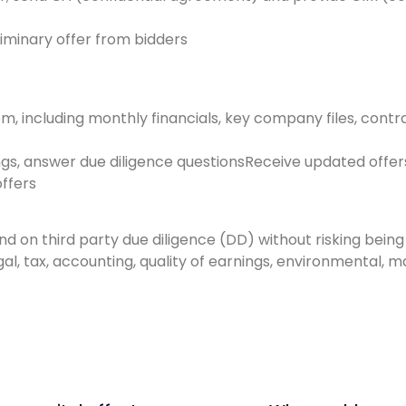
eliminary offer from bidders
, including monthly financials, key company files, contra
gs, answer due diligence questionsReceive updated offer
ffers
nd on third party due diligence (DD) without risking bei
egal, tax, accounting, quality of earnings, environmental