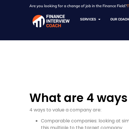
Are you looking for a change of job in the Finance Field?
T
SERVICES
OUR COAC
Resources - Sam
What are 4 ways
4 ways to value a company are:
Comparable companies: looking at simil
this multiple to the target company