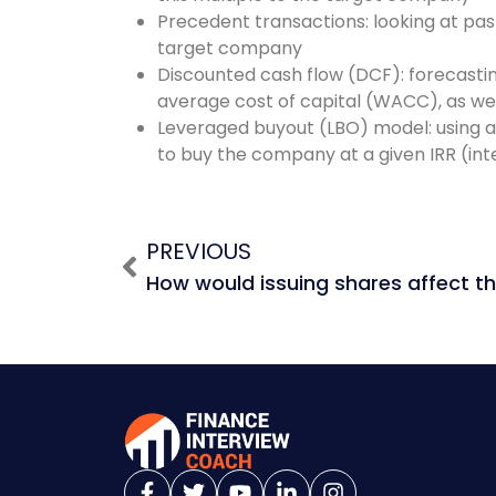
Precedent transactions: looking at past
target company
Discounted cash flow (DCF): forecasti
average cost of capital (WACC), as wel
Leveraged buyout (LBO) model: using a 
to buy the company at a given IRR (inte
PREVIOUS