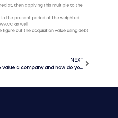
ed at, then applying this multiple to the
 to the present period at the weighted
t WACC as well
figure out the acquisition value using debt
NEXT
What are 4 ways to value a company and how do you rank them in terms of valuation?