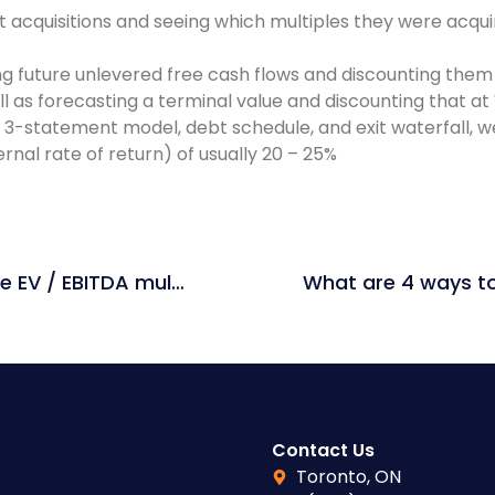
 acquisitions and seeing which multiples they were acquir
ng future unlevered free cash flows and discounting them
l as forecasting a terminal value and discounting that a
3-statement model, debt schedule, and exit waterfall, we 
rnal rate of return) of usually 20 – 25%
How would issuing shares affect the EV / EBITDA multiple?
Contact Us
Toronto, ON