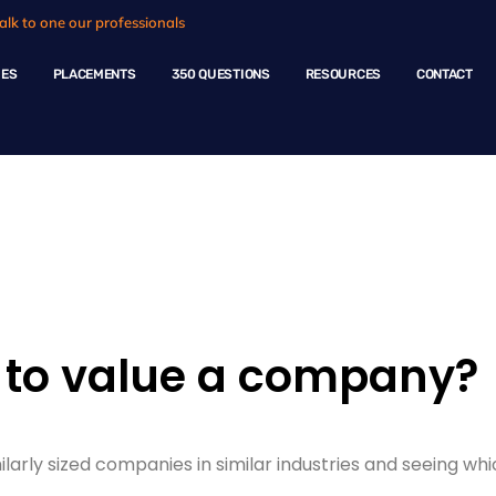
alk to one our professionals
HES
PLACEMENTS
350 QUESTIONS
RESOURCES
CONTACT
ple Questions
 to value a company?
arly sized companies in similar industries and seeing whi