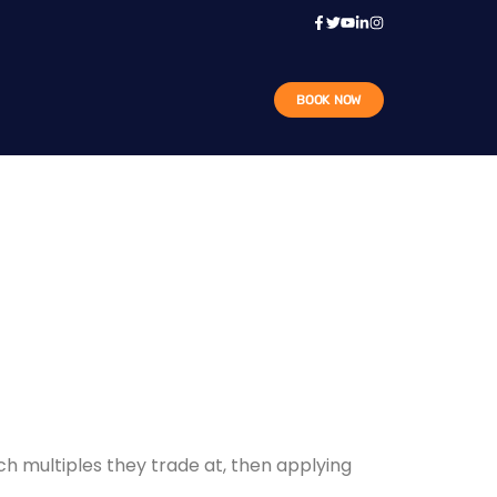
BOOK NOW
ch multiples they trade at, then applying