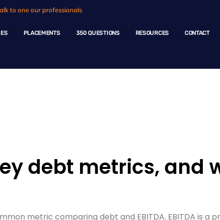
alk to one our professionals
HES
PLACEMENTS
350 QUESTIONS
RESOURCES
CONTACT
ple Questions
y debt metrics, and 
 common metric comparing debt and EBITDA. EBITDA is a pr