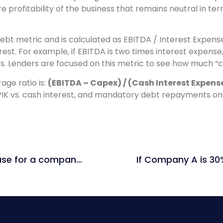
 profitability of the business that remains neutral in term
ebt metric and is calculated as EBITDA / Interest Expense
st. For example, if EBITDA is two times interest expense,
nes. Lenders are focused on this metric to see how much “
age ratio is:
(EBITDA – Capex) / (Cash Interest Expen
PIK vs. cash interest, and mandatory debt repayments on 
What type of multiples would you use for a company in real estate?