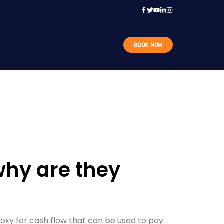
BOOK NOW
why are they
oxy for cash flow that can be used to pay