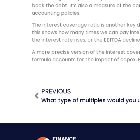
back the debt. It’s also a measure of the core
accounting policies.
The interest coverage ratio is another key d
this shows how many times we can pay intere
the interest rate rises, or the EBITDA decli
A more precise version of the interest cover
formula accounts for the impact of capex, 
PREVIOUS