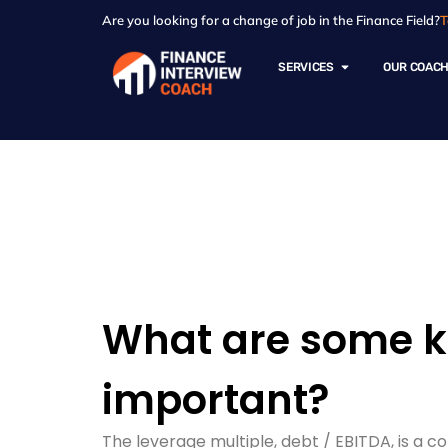
Are you looking for a change of job in the Finance Field?
T
SERVICES
OUR COAC
Resources - Sam
What are some ke
important?
The leverage multiple, debt / EBITDA, is a