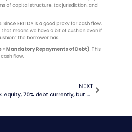
s of capital structure, tax jurisdiction, and
. Since EBITDA is a good proxy for cash flow,
 that means we have a bit of cushion even if
cushion” the borrower has.
se + Mandatory Repayments of Debt)
. This
cash flow.
NEXT
If Company A is 30% equity, 70% debt currently, but will have a capital structure of 50% equity, 50% debt in year 5, which capital structure do you use for your DCF?