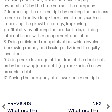
ownership % by the time you sell the company
7. Increasing the exit multiple by making the business
a more attractive long-term investment, such as
improving the growth strategy, improving
profitability by altering the product mix, or fixing
internal issues with management and labor
8. Doing a dividend recapitalization, which involves
borrowing money and issuing a dividend to equity
investors
9. Using more leverage at the time of the deal, such
as by borrowing junior debt (eg. mezzanine) as well
as senior debt
10. Buying the company at a lower entry multiple
PREVIOUS
NEXT
What are the 3 most common ways to increase IRR in an LBO?
What are the advantages and disadvantages of sourcing a deal through proprietary means vs. participating in a competitive auction? (1 min)