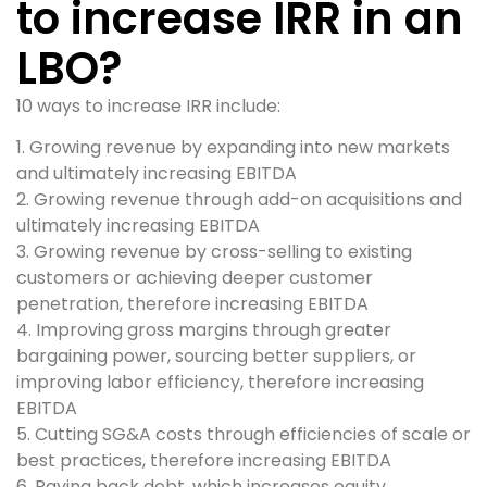
to increase IRR in an
LBO?
10 ways to increase IRR include:
1. Growing revenue by expanding into new markets
and ultimately increasing EBITDA
2. Growing revenue through add-on acquisitions and
ultimately increasing EBITDA
3. Growing revenue by cross-selling to existing
customers or achieving deeper customer
penetration, therefore increasing EBITDA
4. Improving gross margins through greater
bargaining power, sourcing better suppliers, or
improving labor efficiency, therefore increasing
EBITDA
5. Cutting SG&A costs through efficiencies of scale or
best practices, therefore increasing EBITDA
6. Paying back debt, which increases equity