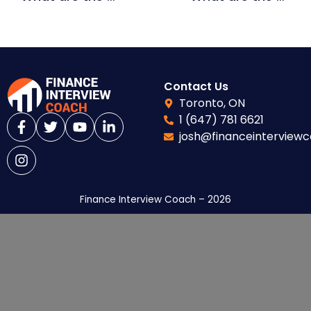
Contact Us
Toronto, ON
1 (647) 781 6621
josh@financeinterview
Finance Interview Coach – 2026