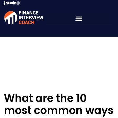
Resources - Sample
Questions
What are the 10
most common ways