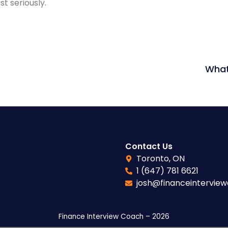
t seriously.
What
Contact Us
Toronto, ON
1 (647) 781 6621
josh@financeintervie
Finance Interview Coach – 2026