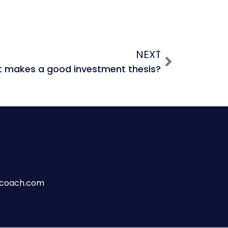
NEXT
 makes a good investment thesis?
wcoach.com