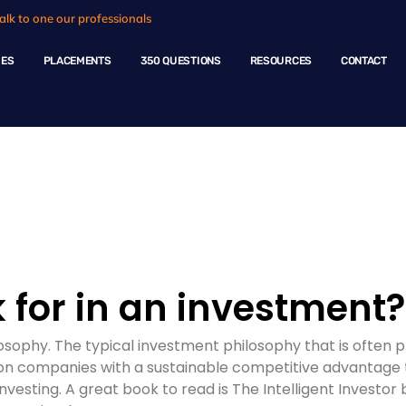
alk to one our professionals
HES
PLACEMENTS
350 QUESTIONS
RESOURCES
CONTACT
ple Questions
 for in an investment?
ilosophy. The typical investment philosophy that is ofte
s on companies with a sustainable competitive advantage 
investing. A great book to read is The Intelligent Investor