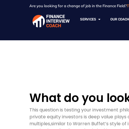
Are you looking for a change of job in the Finance Field?
T
SERVICES
OUR COAC
Resources - Sam
What do you look
This question is testing your investment ph
private equity investors is deep value play
multiples,similar to Warren Buffet’s style of 