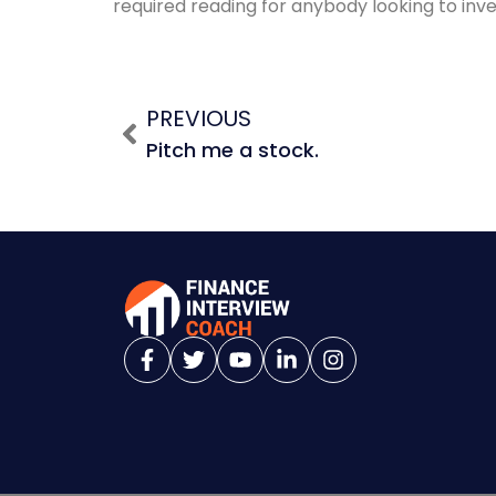
required reading for anybody looking to inves
PREVIOUS
Pitch me a stock.