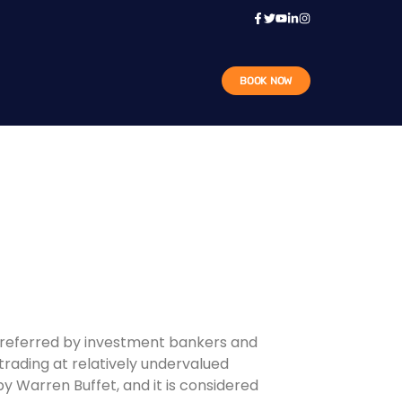
BOOK NOW
n preferred by investment bankers and
trading at relatively undervalued
 by Warren Buffet, and it is considered