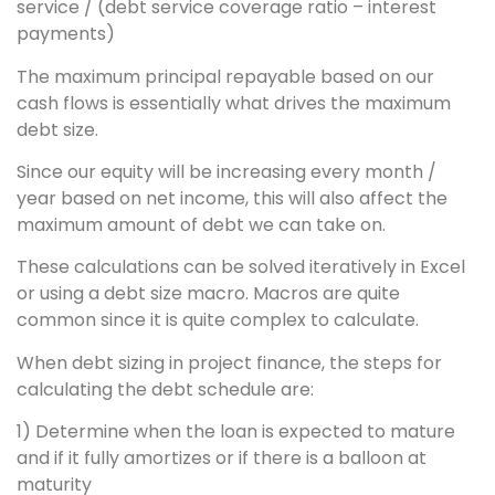
service / (debt service coverage ratio – interest
payments)
The maximum principal repayable based on our
cash flows is essentially what drives the maximum
debt size.
Since our equity will be increasing every month /
year based on net income, this will also affect the
maximum amount of debt we can take on.
These calculations can be solved iteratively in Excel
or using a debt size macro. Macros are quite
common since it is quite complex to calculate.
When debt sizing in project finance, the steps for
calculating the debt schedule are:
1) Determine when the loan is expected to mature
and if it fully amortizes or if there is a balloon at
maturity