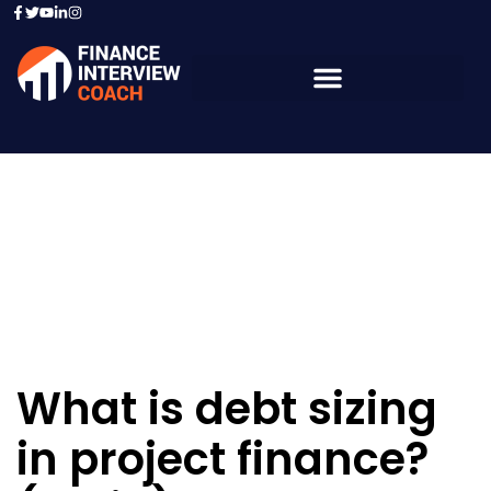
Resources - Sample
Questions
What is debt sizing
in project finance?