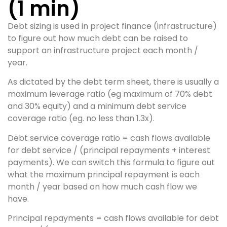
(1 min)
Debt sizing is used in project finance (infrastructure)
to figure out how much debt can be raised to
support an infrastructure project each month /
year.
As dictated by the debt term sheet, there is usually a
maximum leverage ratio (eg maximum of 70% debt
and 30% equity) and a minimum debt service
coverage ratio (eg. no less than 1.3x).
Debt service coverage ratio = cash flows available
for debt service / (principal repayments + interest
payments). We can switch this formula to figure out
what the maximum principal repayment is each
month / year based on how much cash flow we
have.
Principal repayments = cash flows available for debt