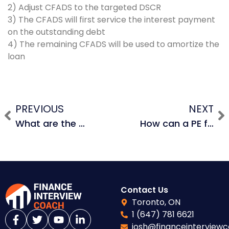
2) Adjust CFADS to the targeted DSCR
3) The CFADS will first service the interest payment
on the outstanding debt
4) The remaining CFADS will be used to amortize the
loan
PREVIOUS
NEXT
What are the advantages and disadvantages of leading a deal by yourself vs. doing the deal with other PE firms as partners?
How can a PE firm incentivize management to stay and perform?
Contact Us
Toronto, ON
1 (647) 781 6621
josh@financeinterview