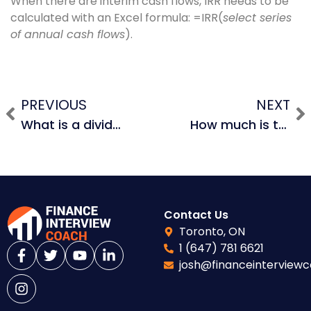
When there are interim cash flows, IRR needs to be
calculated with an Excel formula: =IRR(
select series
of annual cash flows
).
PREVIOUS
NEXT
What is a dividend recapitalization and why do PE firms use them?
How much is the coffee shop market worth in New York City?
Contact Us
Toronto, ON
1 (647) 781 6621
josh@financeinterview