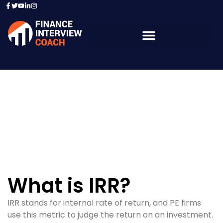
Resources - Sample
Questions
What is IRR?
IRR stands for internal rate of return, and PE firms
use this metric to judge the return on an investment.