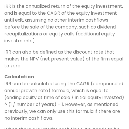
IRR is the annualized return of the equity investment,
and is equal to the CAGR of the equity investment
until exit, assuming no other interim cashflows
before the sale of the company, such as dividend
recapitalizations or equity calls (additional equity
investments).
IRR can also be defined as the discount rate that
makes the NPV (net present value) of the firm equal
to zero.
Calculation
IRR can be calculated using the CAGR (compounded
annual growth rate) formula, which is equal to
(ending equity at time of sale / initial equity invested)
^ (1 / number of years) – 1. However, as mentioned
previously, we can only use this formula if there are
no interim cash flows.