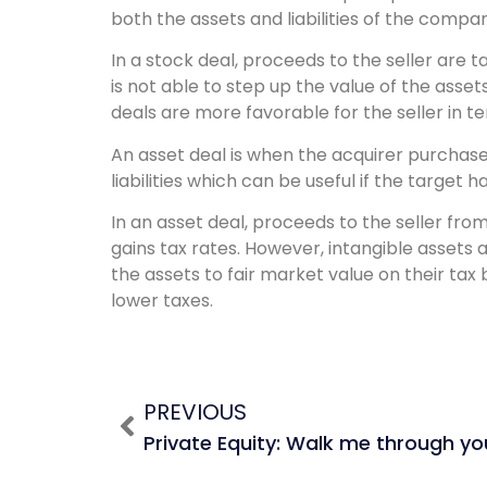
both the assets and liabilities of the compa
In a stock deal, proceeds to the seller are 
is not able to step up the value of the asse
deals are more favorable for the seller in te
An asset deal is when the acquirer purchases
liabilities which can be useful if the target 
In an asset deal, proceeds to the seller fr
gains tax rates. However, intangible assets a
the assets to fair market value on their tax
lower taxes.
PREVIOUS