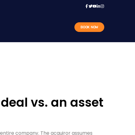
BOOK NOW
deal vs. an asset
he entire company. The acquiror assumes