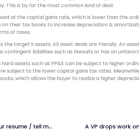
ny. This is by far the most common kind of deal.
taxed at the capital gains rate, which is lower than the or
ts on their tax books to increase depreciation & amortizat
rms of taxes.
 the target’s assets. All asset deals are friendly. An ass
has contingent liabilities such as lawsuits or has an unfavo
om hard assets such as PP&E can be subject to higher ordi
re subject to the lower capital gains tax rates. Meanwhile
 books, which allows the buyer to realize a higher depreci
Private Equity: Walk me through your resume / tell me about yourself (1-3 min)