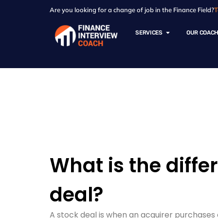
Are you looking for a change of job in the Finance Field?
T
SERVICES
OUR COAC
Resources - Sam
What is the diffe
deal?
A stock deal is when an acquirer purchases 