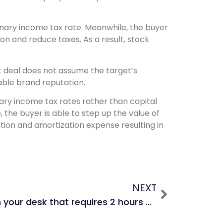
dinary income tax rate. Meanwhile, the buyer
ion and reduce taxes. As a result, stock
et deal does not assume the target’s
rable brand reputation.
nary income tax rates rather than capital
, the buyer is able to step up the value of
ation and amortization expense resulting in
NEXT
A VP drops work on your desk that requires 2 hours and says he needs it in two hours, and before you can say anything, he leaves because he is catching a flight. Then the MD comes by and drops work on your desk that also requires 2 hours, and he says he needs it in two hours. Both the VP and MD are now on a plane and you cannot contact them. Whose work do you do? How do you deal with this situation?