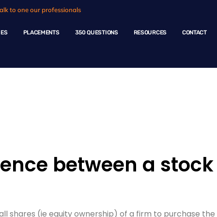
alk to one our professionals
HES
PLACEMENTS
350 QUESTIONS
RESOURCES
CONTACT
ple Questions
rence between a stock 
all shares (ie equity ownership) of a firm to purchase t