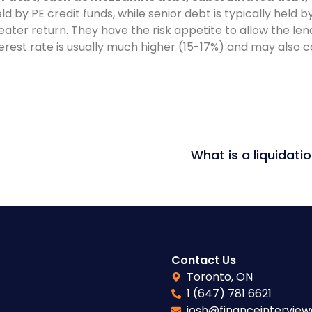
eld by PE credit funds, while senior debt is typically held 
reater return. They have the risk appetite to allow the le
erest rate is usually much higher (15-17%) and may also c
Contact Us
Toronto, ON
1 (647) 781 6621
josh@financeintervie