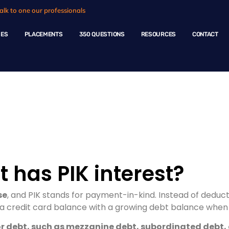
alk to one our professionals
HES
PLACEMENTS
350 QUESTIONS
RESOURCES
CONTACT
ple Questions
 has PIK interest?
se
, and PIK stands for payment-in-kind. Instead of deduc
e a credit card balance with a growing debt balance when 
nior debt, such as mezzanine debt, subordinated debt,