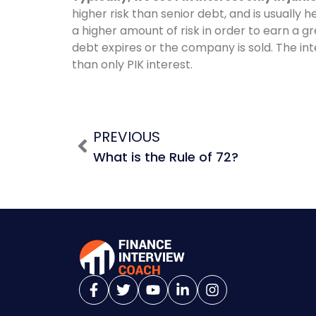
higher risk than senior debt, and is usually h
a higher amount of risk in order to earn a g
debt expires or the company is sold. The int
than only PIK interest.
PREVIOUS
What is the Rule of 72?