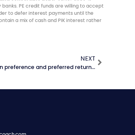
by banks. PE credit funds are willing to accept
nder to defer interest payments until the
ontain a mix of cash and PIK interest rather
NEXT
What is a liquidation preference and preferred return in a PE deal?
wcoach.com