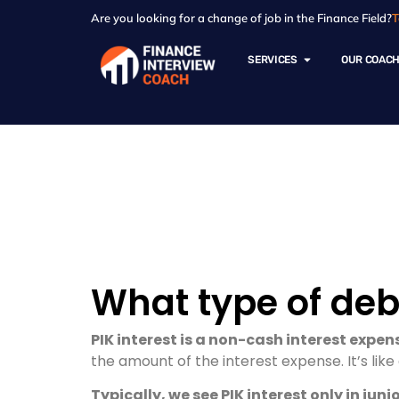
Are you looking for a change of job in the Finance Field?
T
SERVICES
OUR COAC
Resources - Sam
What type of debt
PIK interest is a non-cash interest expen
the amount of the interest expense. It’s lik
Typically, we see PIK interest only in ju