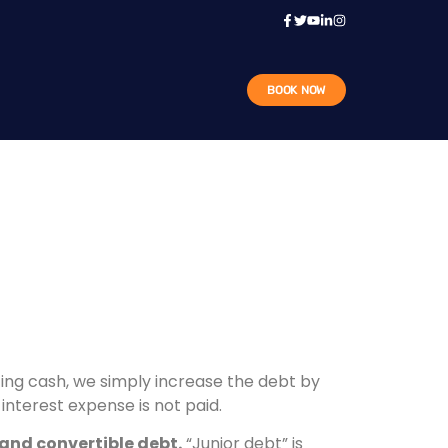
BOOK NOW
ting cash, we simply increase the debt by
interest expense is not paid.
 and convertible debt.
“Junior debt” is