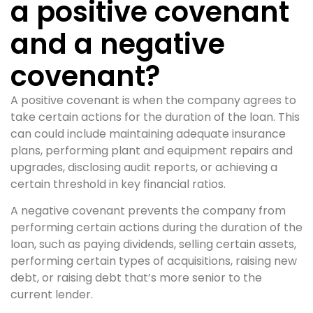
a positive covenant
and a negative
covenant?
A positive covenant is when the company agrees to
take certain actions for the duration of the loan. This
can could include maintaining adequate insurance
plans, performing plant and equipment repairs and
upgrades, disclosing audit reports, or achieving a
certain threshold in key financial ratios.
A negative covenant prevents the company from
performing certain actions during the duration of the
loan, such as paying dividends, selling certain assets,
performing certain types of acquisitions, raising new
debt, or raising debt that’s more senior to the
current lender.