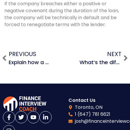
If the company breaches either a positive or
negative covenant during the duration of the loan,
the company will be technically in default and be
forced to renegotiate terms with the lender.
PREVIOUS
NEXT
Explain how a revolving credit facility works.
What’s the difference between a maintenance covenant and an incurrence covenant?
Contact Us
Toronto, ON
1 (647) 781 6621
josh@financeinterview