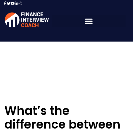
Resources - Sample
Questions
What’s the
difference between