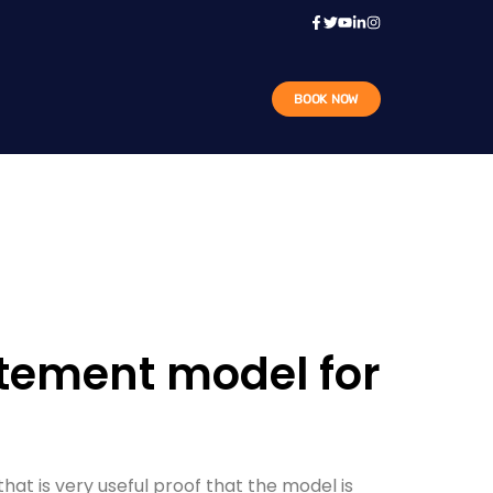
BOOK NOW
atement model for
at is very useful proof that the model is