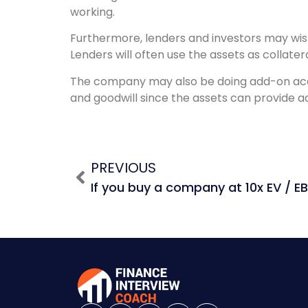
working.
Furthermore, lenders and investors may wish 
Lenders will often use the assets as collate
The company may also be doing add-on acquis
and goodwill since the assets can provide add
PREVIOUS