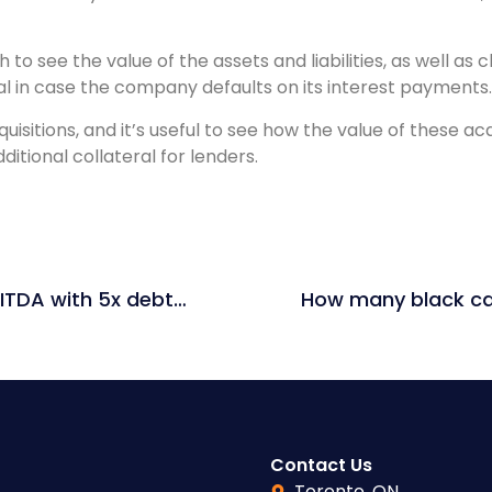
to see the value of the assets and liabilities, as well as
ral in case the company defaults on its interest payments.
itions, and it’s useful to see how the value of these ac
itional collateral for lenders.
If you buy a company at 10x EV / EBITDA with 5x debt / EBITDA and sell it at 10x EV / EBITDA 5 years later, what is the IRR if the EBITDA has doubled? Assume no debt has been paid down.
Contact Us
Toronto, ON