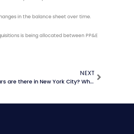
 changes in the balance sheet over time.
quisitions is being allocated between PP&E
NEXT
How many black cars are there in New York City? What is the size of the black car market in New York City?