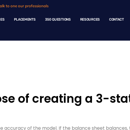
alk to one our professionals
HES
PLACEMENTS
350 QUESTIONS
RESOURCES
CONTACT
ple Questions
se of creating a 3-st
ccuracy of the model. If the balance sheet balances, th