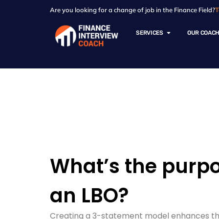
Are you looking for a change of job in the Finance Field?
T
SERVICES
OUR COAC
Resources - Sam
What’s the purpo
an LBO?
Creating a 3-statement model enhances the a