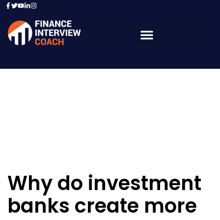
Resources - Sample
Questions
Why do investment
banks create more