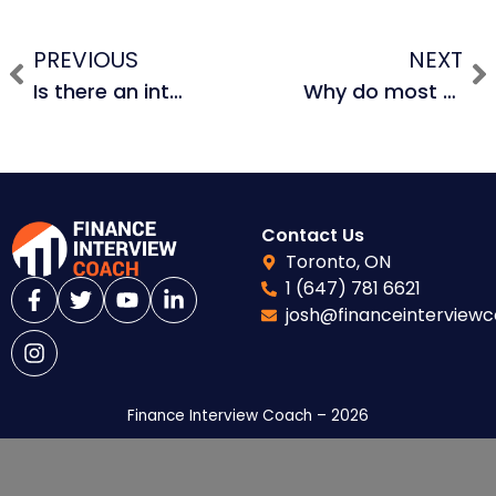
PREVIOUS
NEXT
Is there an interest tax shield on unlevered free cash flows and why? What about depreciation tax shield?
Why do most M&A deals fail to be accretive?
Contact Us
Toronto, ON
1 (647) 781 6621
josh@financeinterview
Finance Interview Coach – 2026