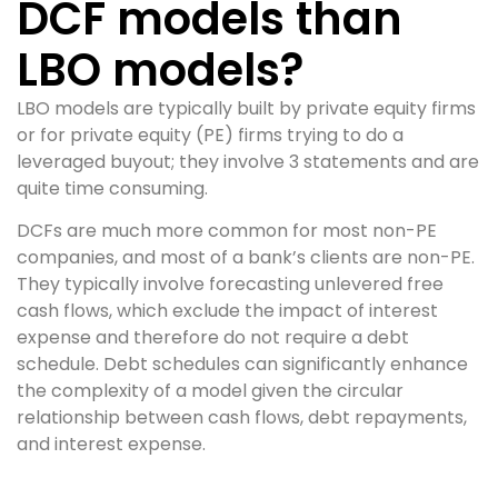
DCF models than
LBO models?
LBO models are typically built by private equity firms
or for private equity (PE) firms trying to do a
leveraged buyout; they involve 3 statements and are
quite time consuming.
DCFs are much more common for most non-PE
companies, and most of a bank’s clients are non-PE.
They typically involve forecasting unlevered free
cash flows, which exclude the impact of interest
expense and therefore do not require a debt
schedule. Debt schedules can significantly enhance
the complexity of a model given the circular
relationship between cash flows, debt repayments,
and interest expense.