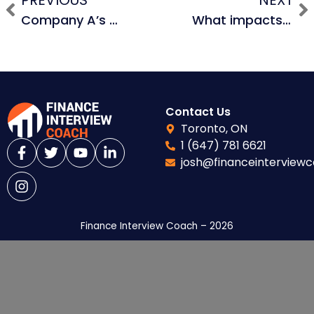
PREVIOUS
NEXT
Company A’s P/E is 10x, Company B’s P/E is 8x. If your cost of financing was 12%, would the transaction be accretive or dilutive?
What impacts how much debt you can raise in an LBO?
Contact Us
Toronto, ON
1 (647) 781 6621
josh@financeinterview
Finance Interview Coach – 2026