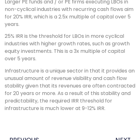
Larger PE funds and / or PE firms executing LBOs in
non-cyclical industries with recurring cash flows aim
for 20% IRR, which is a 2.5x multiple of capital over 5
years.
25% IRR is the threshold for LBOs in more cyclical
industries with higher growth rates, such as growth
equity investments. This is a 3x multiple of capital
over 5 years.
Infrastructure is a unique sector in that it provides an
unusual amount of revenue visibility and cash flow
stability given that its revenues are often contracted
for 20 years or more. As a result of this stability and
predictability, the required IRR threshold for
infrastructure is much lower at 9-12% IRR.