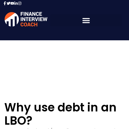
Resources - Sample
Questions
Why use debt in an
LBO?