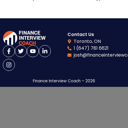
Contact Us
Toronto, ON
1 (647) 781 6621
josh@financeinterview
Finance Interview Coach – 2026