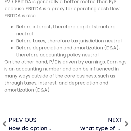
EV / EBITDA is generally a better metric than P/E
because EBITDA is a proxy for operating cash flow.
EBITDA is also:
Before interest, therefore capital structure
neutral
Before taxes, therefore tax jurisdiction neutral
Before depreciation and amortization (D&A),
therefore accounting policy neutral
On the other hand, P/E is driven by earnings. Earnings
is an accounting number and can be influenced in
many ways outside of the core business, such as
through taxes, interest, and depreciation and
amortization (D&A).
PREVIOUS
NEXT
How do options affect the enterprise value formula?
What type of multiples would you use for a company in the technology sector?