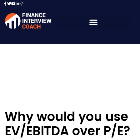
Resources - Sample
Questions
Why would you use
EV/EBITDA over P/E?