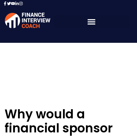
Resources - Sample
Questions
Why would a
financial sponsor