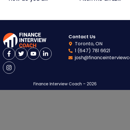
Contact Us
Toronto, ON
1 (647) 781 6621
josh@financeinterview
Finance Interview Coach – 2026