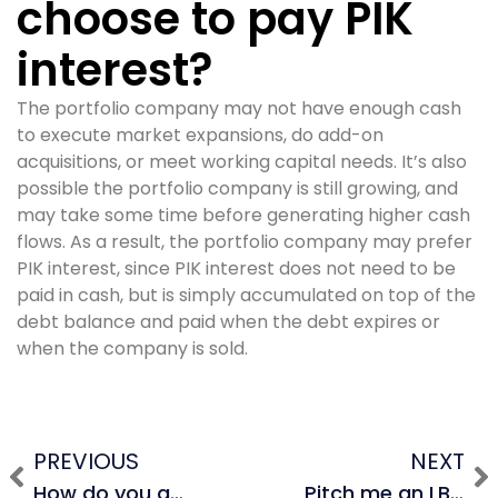
choose to pay PIK
interest?
The portfolio company may not have enough cash
to execute market expansions, do add-on
acquisitions, or meet working capital needs. It’s also
possible the portfolio company is still growing, and
may take some time before generating higher cash
flows. As a result, the portfolio company may prefer
PIK interest, since PIK interest does not need to be
paid in cash, but is simply accumulated on top of the
debt balance and paid when the debt expires or
when the company is sold.
PREVIOUS
NEXT
How do you adjust the balance sheet in an LBO?
Pitch me an LBO.