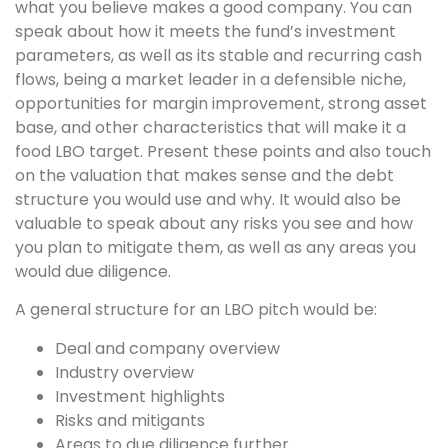
what you believe makes a good company. You can
speak about how it meets the fund’s investment
parameters, as well as its stable and recurring cash
flows, being a market leader in a defensible niche,
opportunities for margin improvement, strong asset
base, and other characteristics that will make it a
food LBO target. Present these points and also touch
on the valuation that makes sense and the debt
structure you would use and why. It would also be
valuable to speak about any risks you see and how
you plan to mitigate them, as well as any areas you
would due diligence.
A general structure for an LBO pitch would be:
Deal and company overview
Industry overview
Investment highlights
Risks and mitigants
Areas to due diligence further