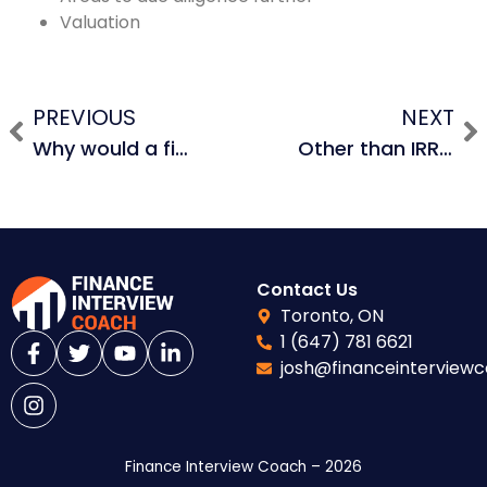
Valuation
PREVIOUS
NEXT
Why would a financial sponsor choose to pay PIK interest?
Other than IRR, how else can you measure the return in an LBO?
Contact Us
Toronto, ON
1 (647) 781 6621
josh@financeinterview
Finance Interview Coach – 2026