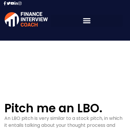
Resources - Sample
Questions
Pitch me an LBO.
An LBO pitch is very similar to a stock pitch, in which
it entails talking about your thought process and