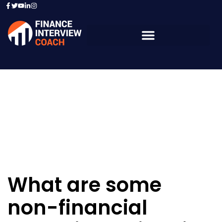
Resources - Sample
Questions
What are some
non-financial