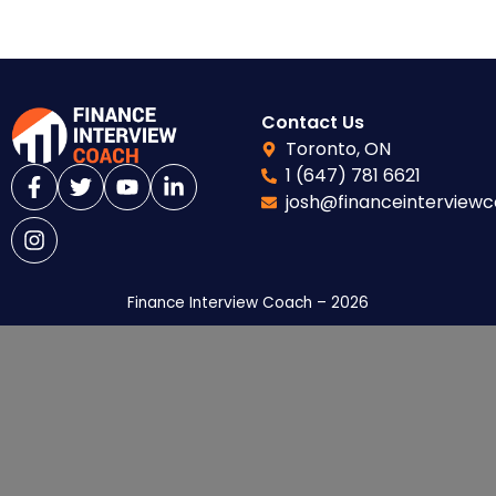
Contact Us
Toronto, ON
1 (647) 781 6621
josh@financeinterview
Finance Interview Coach – 2026