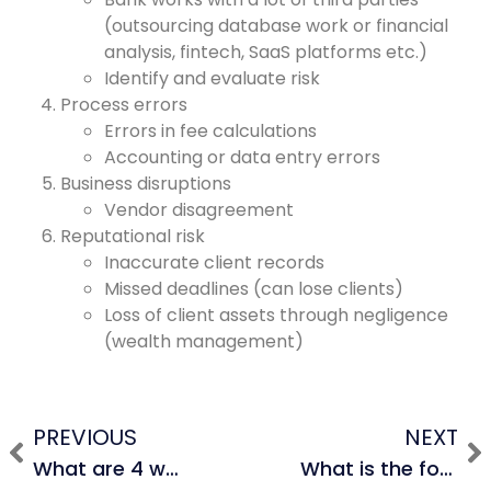
(outsourcing database work or financial
analysis, fintech, SaaS platforms etc.)
Identify and evaluate risk
Process errors
Errors in fee calculations
Accounting or data entry errors
Business disruptions
Vendor disagreement
Reputational risk
Inaccurate client records
Missed deadlines (can lose clients)
Loss of client assets through negligence
(wealth management)
PREVIOUS
NEXT
What are 4 ways to value a company and how do you rank them in terms of valuation?
What is the formula for unlevered free cash flow?