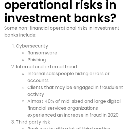
operational risks in
investment banks?
Some non-financial operational risks in investment
banks include:
Cybersecurity
Ransomware
Phishing
Internal and external fraud
Internal salespeople hiding errors or
accounts
Clients that may be engaged in fraudulent
activity
Almost 40% of mid-sized and large digital
financial services organizations
experienced an increase in fraud in 2020
Third party risk
Bank works with a lot of third parties