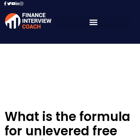
Resources - Sample
Questions
What is the formula
for unlevered free