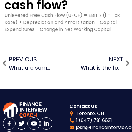
cash flow?
Unlevered Free Cash Flow (UFCF) = EBIT x (1 – Tax
Rate) + Depreciation and Amortization – Capital
Expenditures – Change in Net Working Capital
PREVIOUS
NEXT
What are some non-financial operational risks in investment banks?
What is the formula for unlevered free cash flow?
Contact Us
Toronto, ON
1 (647) 781 6621
josh@financeinterview